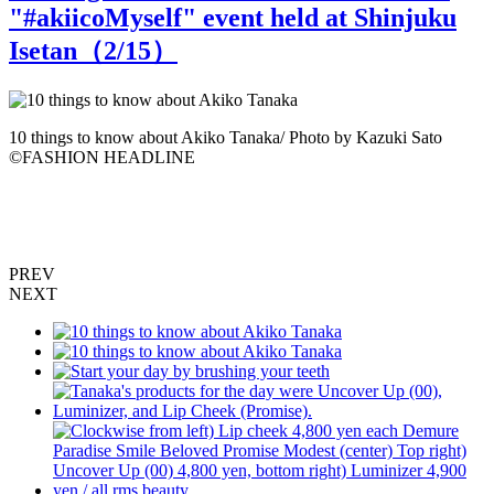
"#akiicoMyself" event held at Shinjuku
Isetan（
2
/15）
10 things to know about Akiko Tanaka/ Photo by Kazuki Sato
S
©️FASHION HEADLINE
PREV
NEXT