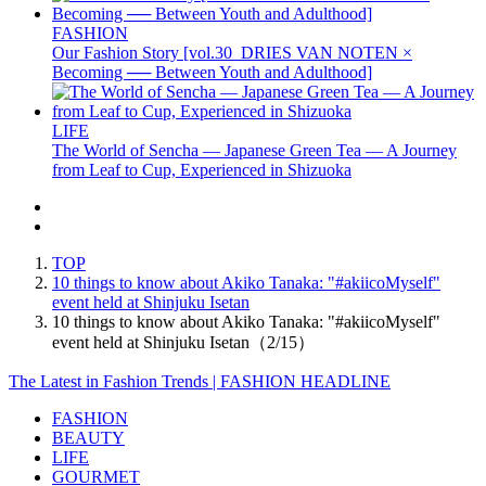
FASHION
Our Fashion Story [vol.30_DRIES VAN NOTEN ×
Becoming ── Between Youth and Adulthood]
LIFE
The World of Sencha — Japanese Green Tea — A Journey
from Leaf to Cup, Experienced in Shizuoka
TOP
10 things to know about Akiko Tanaka: "#akiicoMyself"
event held at Shinjuku Isetan
10 things to know about Akiko Tanaka: "#akiicoMyself"
event held at Shinjuku Isetan（2/15）
The Latest in Fashion Trends | FASHION HEADLINE
FASHION
BEAUTY
LIFE
GOURMET