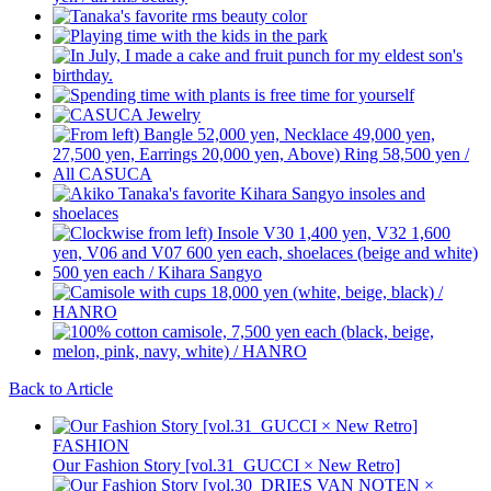
Back to Article
FASHION
Our Fashion Story [vol.31_GUCCI × New Retro]