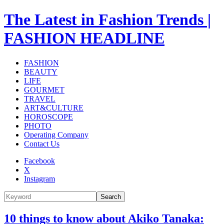
The Latest in Fashion Trends |
FASHION HEADLINE
FASHION
BEAUTY
LIFE
GOURMET
TRAVEL
ART&CULTURE
HOROSCOPE
PHOTO
Operating Company
Contact Us
Facebook
X
Instagram
Search
10 things to know about Akiko Tanaka: