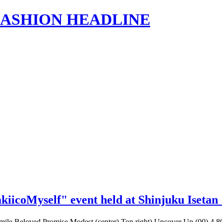
s | FASHION HEADLINE
akiicoMyself" event held at Shinjuku Iseta