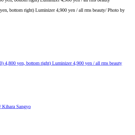
n, bottom right) Luminizer 4,900 yen / all rms beauty/ Photo by
T