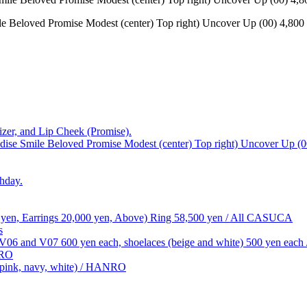
e Beloved Promise Modest (center) Top right) Uncover Up (00) 4,800 ye