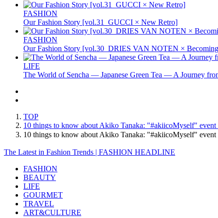
FASHION
Our Fashion Story [vol.31_GUCCI × New Retro]
FASHION
Our Fashion Story [vol.30_DRIES VAN NOTEN × Becoming 
LIFE
The World of Sencha — Japanese Green Tea — A Journey from
TOP
10 things to know about Akiko Tanaka: "#akiicoMyself" event h
10 things to know about Akiko Tanaka: "#akiicoMyself" even
The Latest in Fashion Trends | FASHION HEADLINE
FASHION
BEAUTY
LIFE
GOURMET
TRAVEL
ART&CULTURE