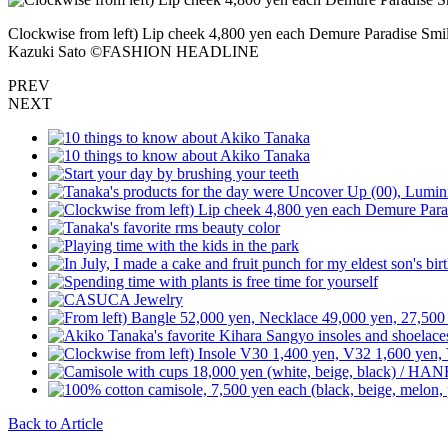
Clockwise from left) Lip cheek 4,800 yen each Demure Paradise Smil
Kazuki Sato ©️FASHION HEADLINE
PREV
NEXT
Back to Article