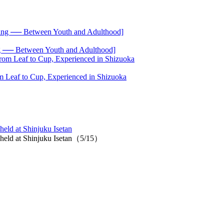
── Between Youth and Adulthood]
 Leaf to Cup, Experienced in Shizuoka
eld at Shinjuku Isetan
t held at Shinjuku Isetan（5/15）