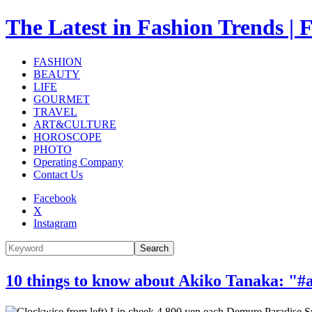
The Latest in Fashion Trend
FASHION
BEAUTY
LIFE
GOURMET
TRAVEL
ART&CULTURE
HOROSCOPE
PHOTO
Operating Company
Contact Us
Facebook
X
Instagram
Search
10 things to know about Akiko Tanaka: "#