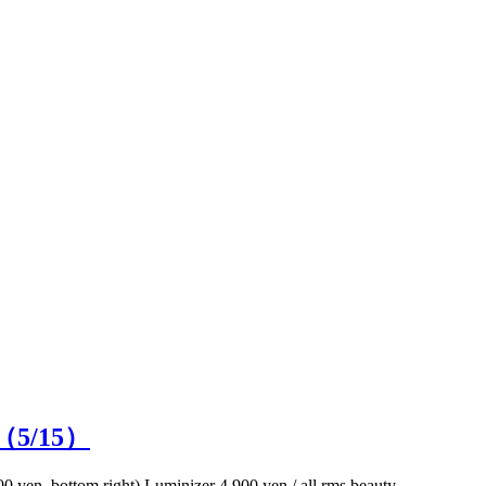
n（
5
/15）