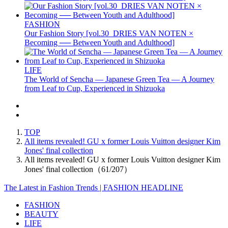
FASHION
Our Fashion Story [vol.30_DRIES VAN NOTEN ×
Becoming ── Between Youth and Adulthood]
LIFE
The World of Sencha — Japanese Green Tea — A Journey
from Leaf to Cup, Experienced in Shizuoka
TOP
All items revealed! GU x former Louis Vuitton designer Kim
Jones' final collection
All items revealed! GU x former Louis Vuitton designer Kim
Jones' final collection（61/207）
The Latest in Fashion Trends | FASHION HEADLINE
FASHION
BEAUTY
LIFE