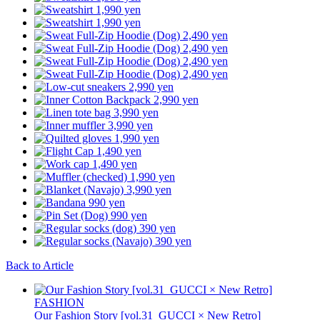
Back to Article
FASHION
Our Fashion Story [vol.31_GUCCI × New Retro]