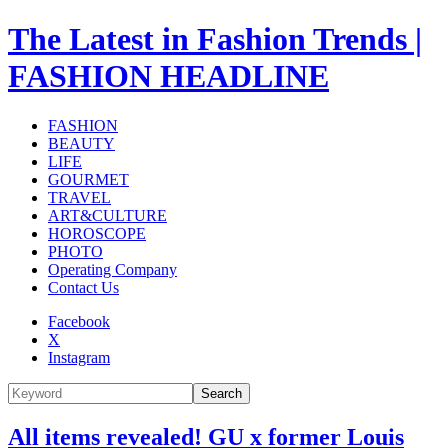
The Latest in Fashion Trends |
FASHION HEADLINE
FASHION
BEAUTY
LIFE
GOURMET
TRAVEL
ART&CULTURE
HOROSCOPE
PHOTO
Operating Company
Contact Us
Facebook
X
Instagram
Search
All items revealed! GU x former Louis