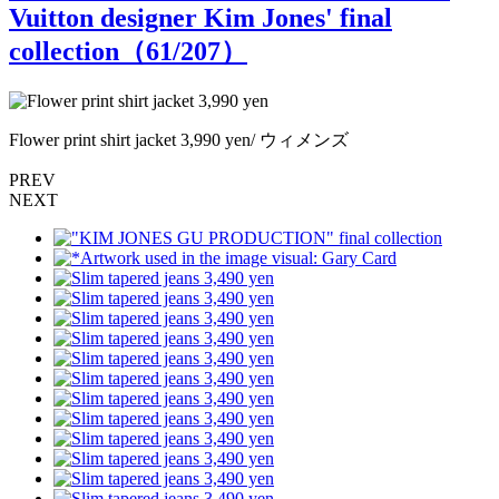
Vuitton designer Kim Jones' final
collection（
61
/207）
Flower print shirt jacket 3,990 yen/ ウィメンズ
F
PREV
NEXT