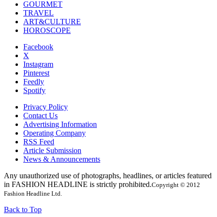
GOURMET
TRAVEL
ART&CULTURE
HOROSCOPE
Facebook
X
Instagram
Pinterest
Feedly
Spotify
Privacy Policy
Contact Us
Advertising Information
Operating Company
RSS Feed
Article Submission
News & Announcements
Any unauthorized use of photographs, headlines, or articles featured
in FASHION HEADLINE is strictly prohibited.
Copyright © 2012
Fashion Headline Ltd.
Back to Top