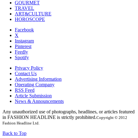
GOURMET
TRAVEL
ART&CULTURE
HOROSCOPE
Facebook
X
Instagram
Pinterest
Feedly
Spotify
Privacy Policy
Contact Us
Advertising Information
Operating Company
RSS Feed
Article Submission
News & Announcements
Any unauthorized use of photographs, headlines, or articles featured
in FASHION HEADLINE is strictly prohibited.
Copyright © 2012
Fashion Headline Ltd.
Back to Top