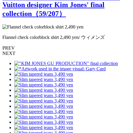
Vuitton designer Kim Jones' final
collection（
59
/207）
Flannel check colorblock shirt 2,490 yen/ ウィメンズ
F
PREV
NEXT