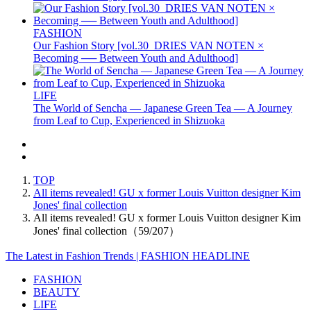
FASHION
Our Fashion Story [vol.30_DRIES VAN NOTEN ×
Becoming ── Between Youth and Adulthood]
LIFE
The World of Sencha — Japanese Green Tea — A Journey
from Leaf to Cup, Experienced in Shizuoka
TOP
All items revealed! GU x former Louis Vuitton designer Kim
Jones' final collection
All items revealed! GU x former Louis Vuitton designer Kim
Jones' final collection（59/207）
The Latest in Fashion Trends | FASHION HEADLINE
FASHION
BEAUTY
LIFE