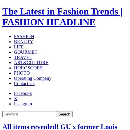
The Latest in Fashion Trends |
FASHION HEADLINE
FASHION
BEAUTY
LIFE
GOURMET
TRAVEL
ART&CULTURE
HOROSCOPE
PHOTO
Operating Company
Contact Us
Facebook
X
Instagram
Search
All items revealed! GU x former Louis