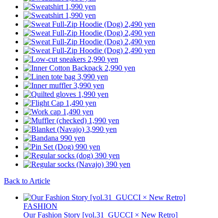
Back to Article
FASHION
Our Fashion Story [vol.31_GUCCI × New Retro]