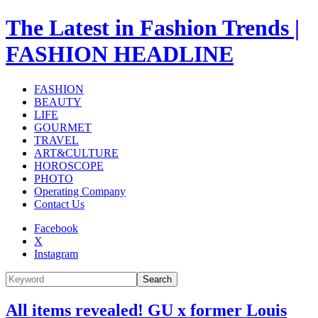
The Latest in Fashion Trends |
FASHION HEADLINE
FASHION
BEAUTY
LIFE
GOURMET
TRAVEL
ART&CULTURE
HOROSCOPE
PHOTO
Operating Company
Contact Us
Facebook
X
Instagram
Search
All items revealed! GU x former Louis