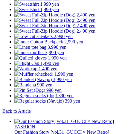
Back to Article
FASHION
Our Fashion Story [vol.31_GUCCI × New Retro]