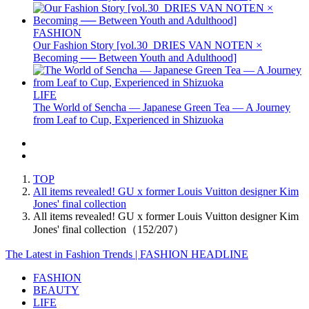
FASHION
Our Fashion Story [vol.30_DRIES VAN NOTEN ×
Becoming ── Between Youth and Adulthood]
LIFE
The World of Sencha — Japanese Green Tea — A Journey
from Leaf to Cup, Experienced in Shizuoka
TOP
All items revealed! GU x former Louis Vuitton designer Kim
Jones' final collection
All items revealed! GU x former Louis Vuitton designer Kim
Jones' final collection（152/207）
The Latest in Fashion Trends | FASHION HEADLINE
FASHION
BEAUTY
LIFE