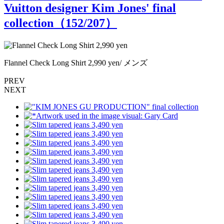
Vuitton designer Kim Jones' final
collection（
152
/207）
Flannel Check Long Shirt 2,990 yen/ メンズ
F
PREV
NEXT