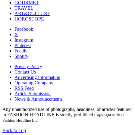
GOURMET
TRAVEL
ART&CULTURE
HOROSCOPE
Facebook
X
Instagram
Pinterest
Feedly
Spotify
Privacy Policy
Contact Us
Advertising Information
Operating Company
RSS Feed
Article Submission
News & Announcements
Any unauthorized use of photographs, headlines, or articles featured
in FASHION HEADLINE is strictly prohibited.
Copyright © 2012
Fashion Headline Ltd.
Back to Top