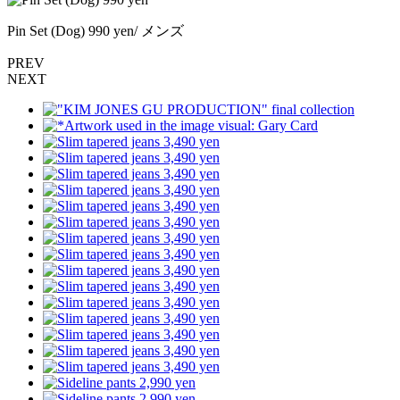
Pin Set (Dog) 990 yen/ メンズ
PREV
NEXT