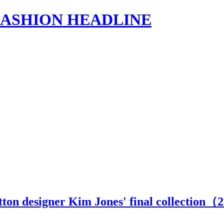
s | FASHION HEADLINE
tton designer Kim Jones' final collection（
2