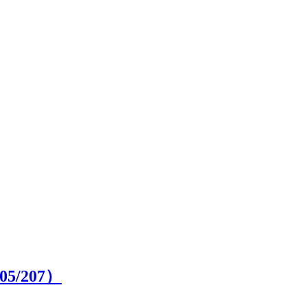
05
/207）