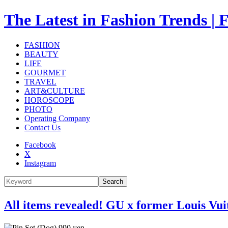
The Latest in Fashion Trend
FASHION
BEAUTY
LIFE
GOURMET
TRAVEL
ART&CULTURE
HOROSCOPE
PHOTO
Operating Company
Contact Us
Facebook
X
Instagram
Search
All items revealed! GU x former Louis Vui