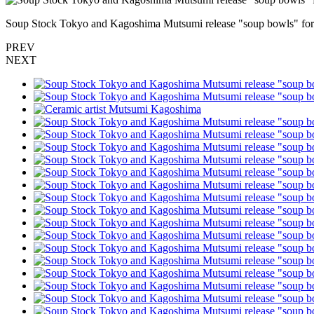
Soup Stock Tokyo and Kagoshima Mutsumi release "soup bowls" for
PREV
NEXT