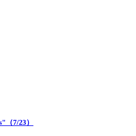
ls"（
7
/23）