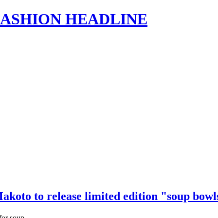
s | FASHION HEADLINE
akoto to release limited edition "soup bow