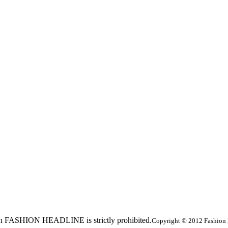
ed in FASHION HEADLINE is strictly prohibited.
Copyright © 2012 Fashion 