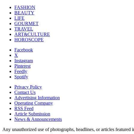
FASHION
BEAUTY
LIFE
GOURMET
TRAVEL
ART&CULTURE
HOROSCOPE
Facebook
X
Instagram
Pinterest
Feedly
Spotify
Privacy Policy
Contact Us
Advertising Information
Operating Company
RSS Feed
Article Submission
News & Announcements
Any unauthorized use of photographs, headlines, or articles featur