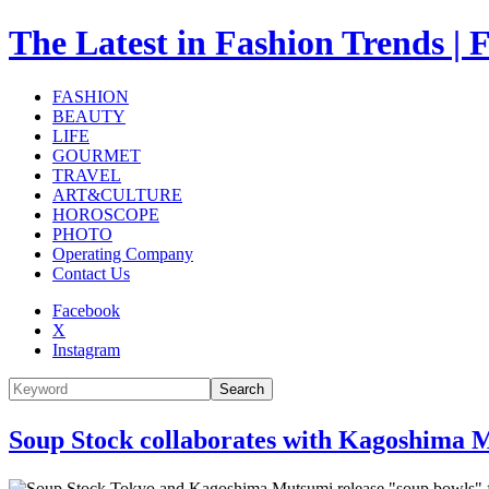
The Latest in Fashion Trend
FASHION
BEAUTY
LIFE
GOURMET
TRAVEL
ART&CULTURE
HOROSCOPE
PHOTO
Operating Company
Contact Us
Facebook
X
Instagram
Search
Soup Stock collaborates with Kagoshima M