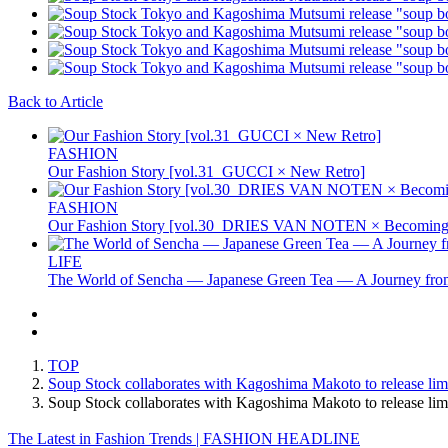
Back to Article
FASHION
Our Fashion Story [vol.31_GUCCI × New Retro]
FASHION
Our Fashion Story [vol.30_DRIES VAN NOTEN × Becoming 
LIFE
The World of Sencha — Japanese Green Tea — A Journey from
TOP
Soup Stock collaborates with Kagoshima Makoto to release lim
Soup Stock collaborates with Kagoshima Makoto to release l
The Latest in Fashion Trends | FASHION HEADLINE