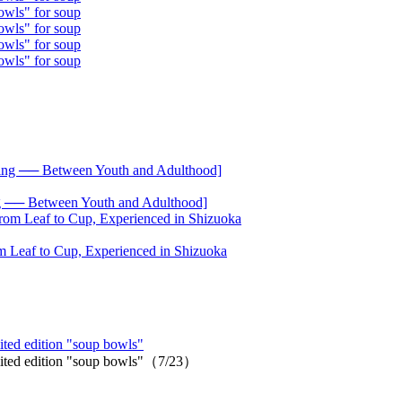
── Between Youth and Adulthood]
 Leaf to Cup, Experienced in Shizuoka
ited edition "soup bowls"
imited edition "soup bowls"（7/23）