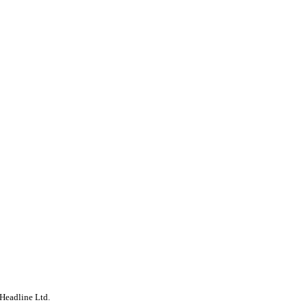
Headline Ltd.