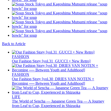
Back to Article
FASHION
Our Fashion Story [vol.31_GUCCI × New Retro]
FASHION
Our Fashion Story [vol.30_DRIES VAN NOTEN ×
Becoming ── Between Youth and Adulthood]
LIFE
The World of Sencha — Japanese Green Tea — A Journey
from Leaf to Cup, Experienced in Shizuoka