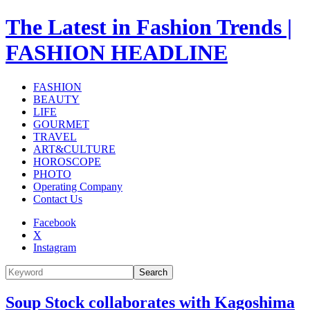
The Latest in Fashion Trends |
FASHION HEADLINE
FASHION
BEAUTY
LIFE
GOURMET
TRAVEL
ART&CULTURE
HOROSCOPE
PHOTO
Operating Company
Contact Us
Facebook
X
Instagram
Search
Soup Stock collaborates with Kagoshima