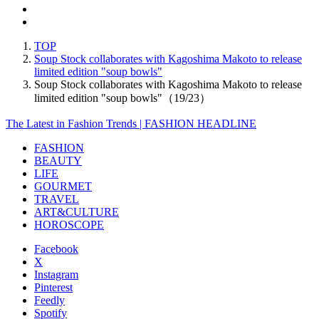
TOP
Soup Stock collaborates with Kagoshima Makoto to release
limited edition "soup bowls"
Soup Stock collaborates with Kagoshima Makoto to release
limited edition "soup bowls"（19/23）
The Latest in Fashion Trends | FASHION HEADLINE
FASHION
BEAUTY
LIFE
GOURMET
TRAVEL
ART&CULTURE
HOROSCOPE
Facebook
X
Instagram
Pinterest
Feedly
Spotify