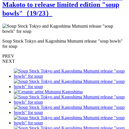
Makoto to release limited edition "soup
bowls"（
19
/23）
Soup Stock Tokyo and Kagoshima Mutsumi release "soup bowls"
S
for soup
f
PREV
NEXT