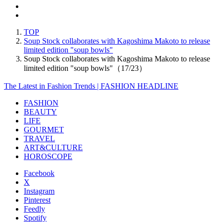
TOP
Soup Stock collaborates with Kagoshima Makoto to release
limited edition "soup bowls"
Soup Stock collaborates with Kagoshima Makoto to release
limited edition "soup bowls"（17/23）
The Latest in Fashion Trends | FASHION HEADLINE
FASHION
BEAUTY
LIFE
GOURMET
TRAVEL
ART&CULTURE
HOROSCOPE
Facebook
X
Instagram
Pinterest
Feedly
Spotify