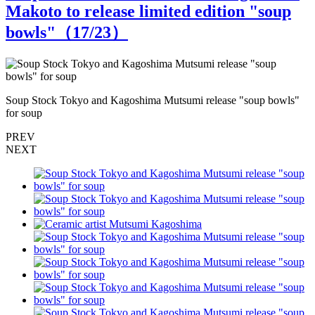
Makoto to release limited edition "soup
bowls"（
17
/23）
Soup Stock Tokyo and Kagoshima Mutsumi release "soup bowls"
S
for soup
f
PREV
NEXT