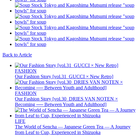
Back to Article
FASHION
Our Fashion Story [vol.31_GUCCI × New Retro]
FASHION
Our Fashion Story [vol.30_DRIES VAN NOTEN ×
Becoming ── Between Youth and Adulthood]
LIFE
The World of Sencha — Japanese Green Tea — A Journey
from Leaf to Cup, Experienced in Shizuoka