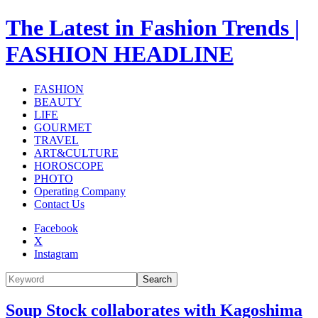
The Latest in Fashion Trends |
FASHION HEADLINE
FASHION
BEAUTY
LIFE
GOURMET
TRAVEL
ART&CULTURE
HOROSCOPE
PHOTO
Operating Company
Contact Us
Facebook
X
Instagram
Search
Soup Stock collaborates with Kagoshima