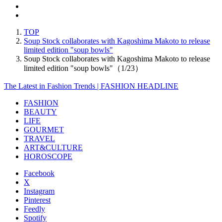
TOP
Soup Stock collaborates with Kagoshima Makoto to release
limited edition "soup bowls"
Soup Stock collaborates with Kagoshima Makoto to release
limited edition "soup bowls"（1/23）
The Latest in Fashion Trends | FASHION HEADLINE
FASHION
BEAUTY
LIFE
GOURMET
TRAVEL
ART&CULTURE
HOROSCOPE
Facebook
X
Instagram
Pinterest
Feedly
Spotify