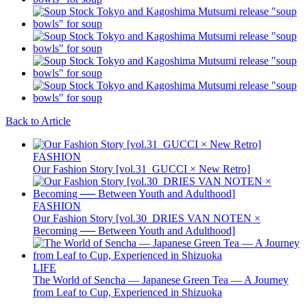
Back to Article
FASHION
Our Fashion Story [vol.31_GUCCI × New Retro]
FASHION
Our Fashion Story [vol.30_DRIES VAN NOTEN ×
Becoming ── Between Youth and Adulthood]
LIFE
The World of Sencha — Japanese Green Tea — A Journey
from Leaf to Cup, Experienced in Shizuoka