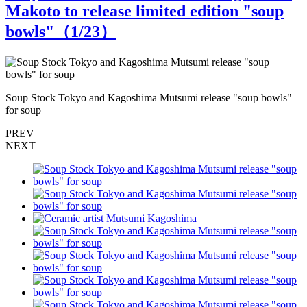
Makoto to release limited edition "soup
bowls"（
1
/23）
Soup Stock Tokyo and Kagoshima Mutsumi release "soup bowls"
S
for soup
f
PREV
NEXT