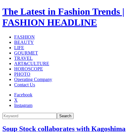
The Latest in Fashion Trends |
FASHION HEADLINE
FASHION
BEAUTY
LIFE
GOURMET
TRAVEL
ART&CULTURE
HOROSCOPE
PHOTO
Operating Company
Contact Us
Facebook
X
Instagram
Search
Soup Stock collaborates with Kagoshima