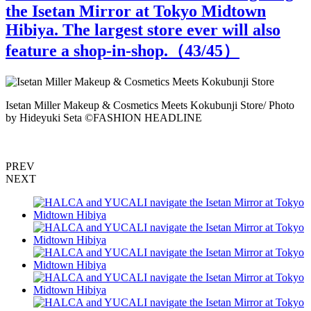
the Isetan Mirror at Tokyo Midtown
Hibiya. The largest store ever will also
feature a shop-in-shop.（
43
/45）
Isetan Miller Makeup & Cosmetics Meets Kokubunji Store/ Photo
I
by Hideyuki Seta ©️FASHION HEADLINE
PREV
NEXT