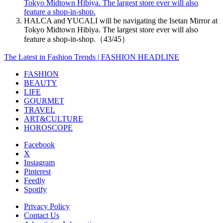
Tokyo Midtown Hibiya. The largest store ever will also
feature a shop-in-shop.
HALCA and YUCALI will be navigating the Isetan Mirror at
Tokyo Midtown Hibiya. The largest store ever will also
feature a shop-in-shop.（43/45）
The Latest in Fashion Trends | FASHION HEADLINE
FASHION
BEAUTY
LIFE
GOURMET
TRAVEL
ART&CULTURE
HOROSCOPE
Facebook
X
Instagram
Pinterest
Feedly
Spotify
Privacy Policy
Contact Us