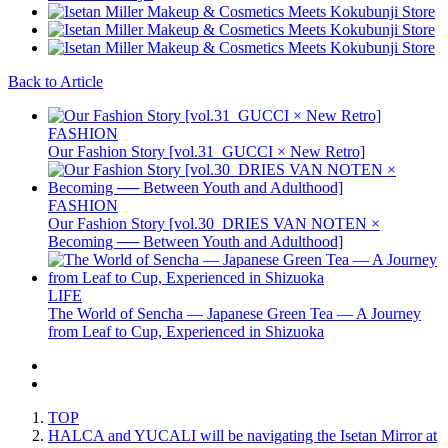
Back to Article
FASHION
Our Fashion Story [vol.31_GUCCI × New Retro]
FASHION
Our Fashion Story [vol.30_DRIES VAN NOTEN ×
Becoming ── Between Youth and Adulthood]
LIFE
The World of Sencha — Japanese Green Tea — A Journey
from Leaf to Cup, Experienced in Shizuoka
TOP
HALCA and YUCALI will be navigating the Isetan Mirror at