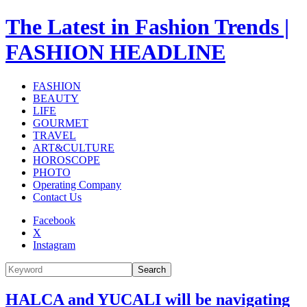
The Latest in Fashion Trends |
FASHION HEADLINE
FASHION
BEAUTY
LIFE
GOURMET
TRAVEL
ART&CULTURE
HOROSCOPE
PHOTO
Operating Company
Contact Us
Facebook
X
Instagram
Search
HALCA and YUCALI will be navigating