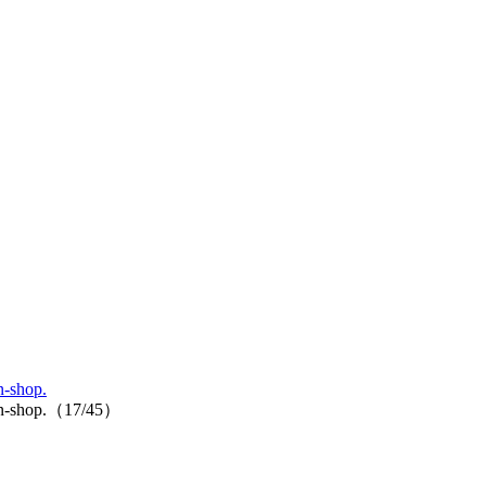
n-shop.
p-in-shop.（17/45）