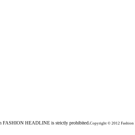
ed in FASHION HEADLINE is strictly prohibited.
Copyright © 2012 Fashion 