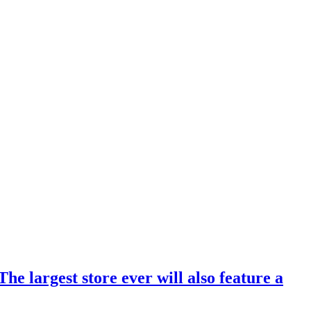
 largest store ever will also feature a