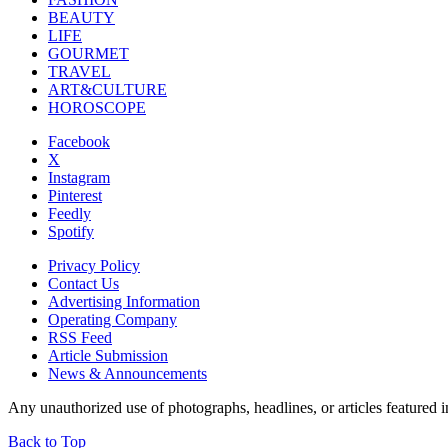
BEAUTY
LIFE
GOURMET
TRAVEL
ART&CULTURE
HOROSCOPE
Facebook
X
Instagram
Pinterest
Feedly
Spotify
Privacy Policy
Contact Us
Advertising Information
Operating Company
RSS Feed
Article Submission
News & Announcements
Any unauthorized use of photographs, headlines, or articles featur
Back to Top