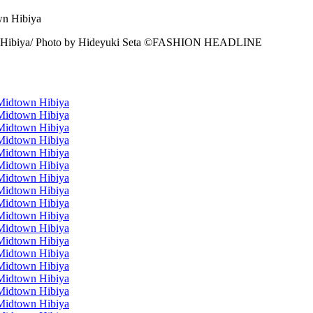
n Hibiya/ Photo by Hideyuki Seta ©️FASHION HEADLINE