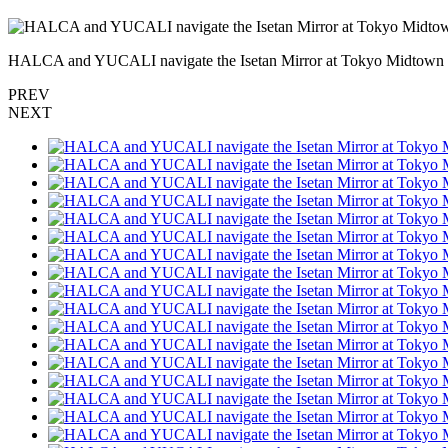
HALCA and YUCALI navigate the Isetan Mirror at Tokyo Midtow
PREV
NEXT