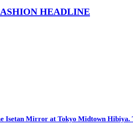
s | FASHION HEADLINE
setan Mirror at Tokyo Midtown Hibiya. The