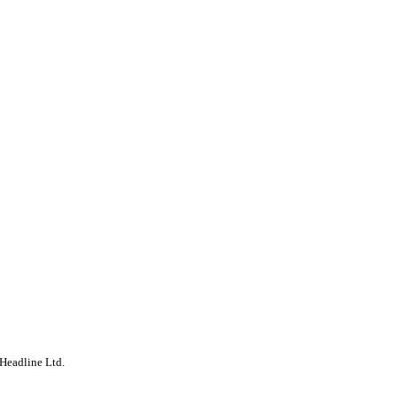
Headline Ltd.