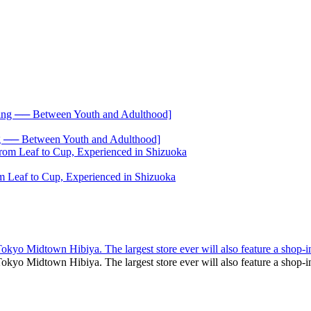
── Between Youth and Adulthood]
 Leaf to Cup, Experienced in Shizuoka
yo Midtown Hibiya. The largest store ever will also feature a shop-i
kyo Midtown Hibiya. The largest store ever will also feature a sho