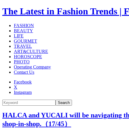
The Latest in Fashion Trend
FASHION
BEAUTY
LIFE
GOURMET
TRAVEL
ART&CULTURE
HOROSCOPE
PHOTO
Operating Company
Contact Us
Facebook
X
Instagram
Search
HALCA and YUCALI will be navigating the I
shop-in-shop.（
17
/45）