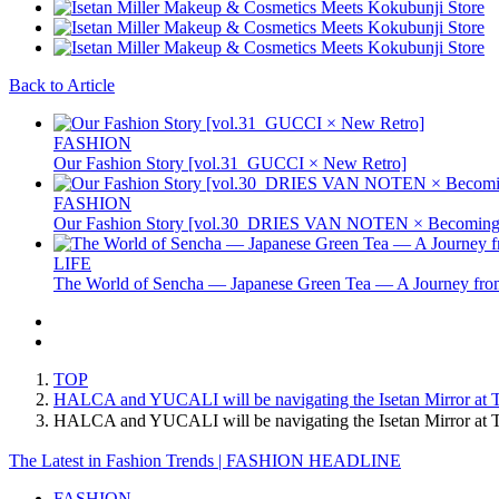
Back to Article
FASHION
Our Fashion Story [vol.31_GUCCI × New Retro]
FASHION
Our Fashion Story [vol.30_DRIES VAN NOTEN × Becoming 
LIFE
The World of Sencha — Japanese Green Tea — A Journey from
TOP
HALCA and YUCALI will be navigating the Isetan Mirror at Tok
HALCA and YUCALI will be navigating the Isetan Mirror at To
The Latest in Fashion Trends | FASHION HEADLINE
FASHION