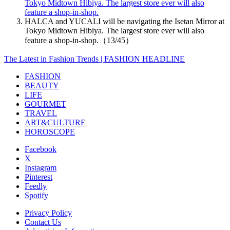
Tokyo Midtown Hibiya. The largest store ever will also
feature a shop-in-shop.
HALCA and YUCALI will be navigating the Isetan Mirror at
Tokyo Midtown Hibiya. The largest store ever will also
feature a shop-in-shop.（13/45）
The Latest in Fashion Trends | FASHION HEADLINE
FASHION
BEAUTY
LIFE
GOURMET
TRAVEL
ART&CULTURE
HOROSCOPE
Facebook
X
Instagram
Pinterest
Feedly
Spotify
Privacy Policy
Contact Us