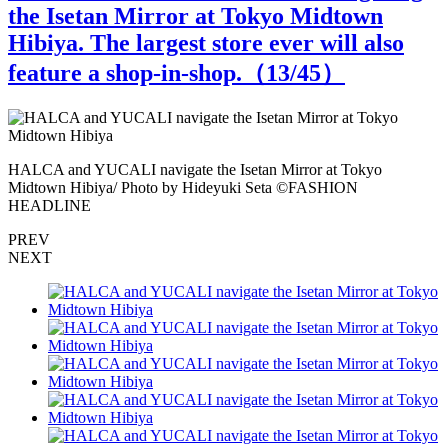
the Isetan Mirror at Tokyo Midtown
Hibiya. The largest store ever will also
feature a shop-in-shop.（
13
/45）
HALCA and YUCALI navigate the Isetan Mirror at Tokyo
H
Midtown Hibiya/ Photo by Hideyuki Seta ©️FASHION
M
HEADLINE
PREV
NEXT