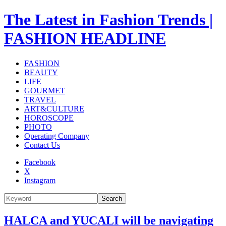
The Latest in Fashion Trends |
FASHION HEADLINE
FASHION
BEAUTY
LIFE
GOURMET
TRAVEL
ART&CULTURE
HOROSCOPE
PHOTO
Operating Company
Contact Us
Facebook
X
Instagram
Search
HALCA and YUCALI will be navigating