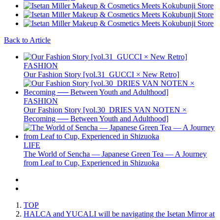
Back to Article
FASHION
Our Fashion Story [vol.31_GUCCI × New Retro]
FASHION
Our Fashion Story [vol.30_DRIES VAN NOTEN ×
Becoming ── Between Youth and Adulthood]
LIFE
The World of Sencha — Japanese Green Tea — A Journey
from Leaf to Cup, Experienced in Shizuoka
TOP
HALCA and YUCALI will be navigating the Isetan Mirror at