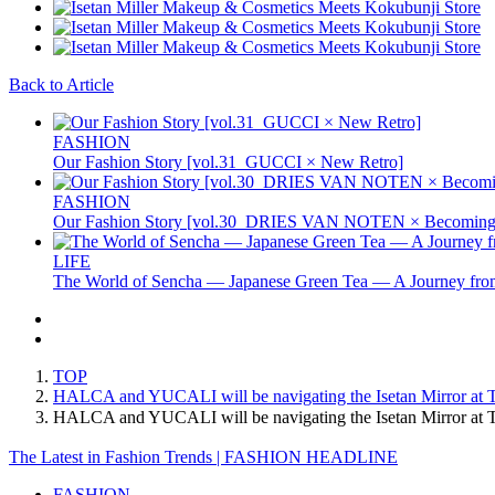
Back to Article
FASHION
Our Fashion Story [vol.31_GUCCI × New Retro]
FASHION
Our Fashion Story [vol.30_DRIES VAN NOTEN × Becoming 
LIFE
The World of Sencha — Japanese Green Tea — A Journey from
TOP
HALCA and YUCALI will be navigating the Isetan Mirror at Tok
HALCA and YUCALI will be navigating the Isetan Mirror at To
The Latest in Fashion Trends | FASHION HEADLINE
FASHION