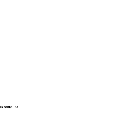
Headline Ltd.