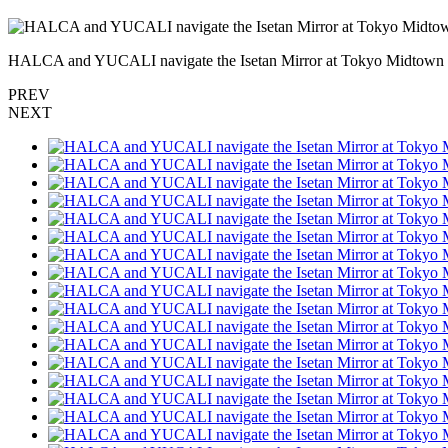
HALCA and YUCALI navigate the Isetan Mirror at Tokyo Midtow
PREV
NEXT