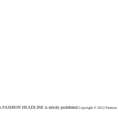
ed in FASHION HEADLINE is strictly prohibited.
Copyright © 2012 Fashion 