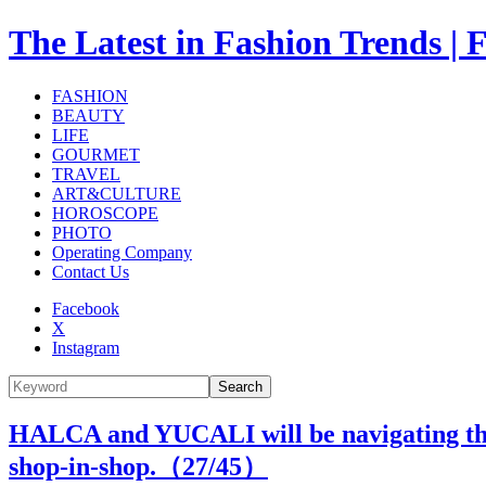
The Latest in Fashion Trend
FASHION
BEAUTY
LIFE
GOURMET
TRAVEL
ART&CULTURE
HOROSCOPE
PHOTO
Operating Company
Contact Us
Facebook
X
Instagram
Search
HALCA and YUCALI will be navigating the I
shop-in-shop.（
27
/45）