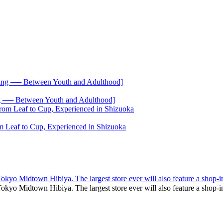
── Between Youth and Adulthood]
 Leaf to Cup, Experienced in Shizuoka
yo Midtown Hibiya. The largest store ever will also feature a shop-i
kyo Midtown Hibiya. The largest store ever will also feature a sho