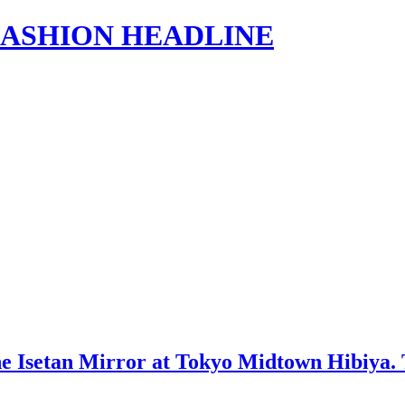
s | FASHION HEADLINE
setan Mirror at Tokyo Midtown Hibiya. The