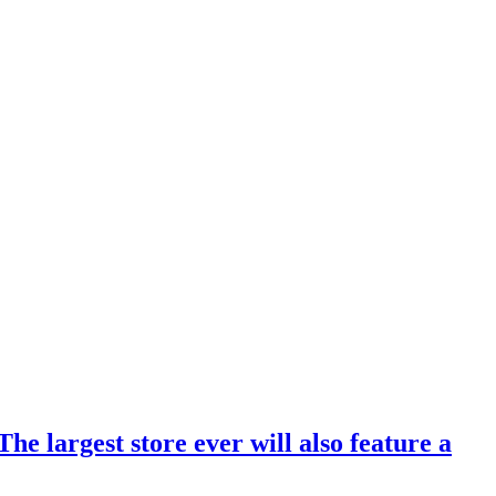
 largest store ever will also feature a