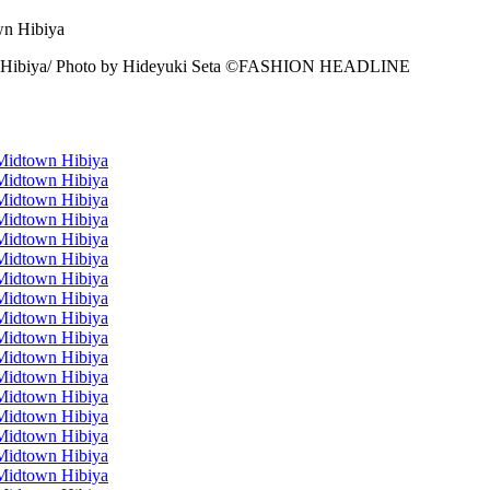
n Hibiya/ Photo by Hideyuki Seta ©️FASHION HEADLINE