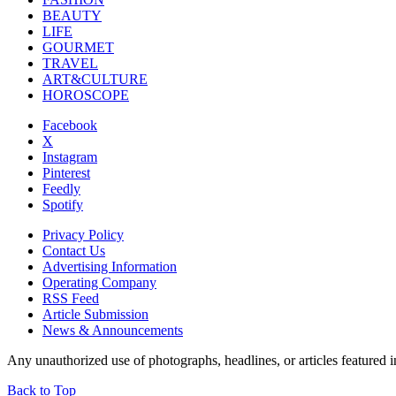
BEAUTY
LIFE
GOURMET
TRAVEL
ART&CULTURE
HOROSCOPE
Facebook
X
Instagram
Pinterest
Feedly
Spotify
Privacy Policy
Contact Us
Advertising Information
Operating Company
RSS Feed
Article Submission
News & Announcements
Any unauthorized use of photographs, headlines, or articles featur
Back to Top