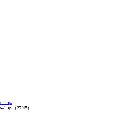
n-shop.
p-in-shop.（27/45）