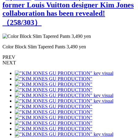
former Louis Vuitton designer Kim Jones
collaboration has been revealed!
（
258
/303）
Color Block Slim Tapered Pants 3,490 yen
C
PREV
NEXT