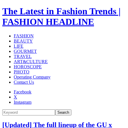
The Latest in Fashion Trends |
FASHION HEADLINE
FASHION
BEAUTY
LIFE
GOURMET
TRAVEL
ART&CULTURE
HOROSCOPE
PHOTO
Operating Company
Contact Us
Facebook
X
Instagram
Search
[Updated] The full lineup of the GU x