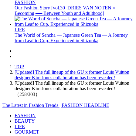
FASHION
Our Fashion Story [vol.30_DRIES VAN NOTEN ×
Becoming ── Between Youth and Adulthood]
LIFE
The World of Sencha — Japanese Green Tea — A Journey
from Leaf to Cup, Experienced in Shizuoka
TOP
[Updated] The full lineup of the GU x former Louis Vuitton
designer Kim Jones collaboration has been revealed!
[Updated] The full lineup of the GU x former Louis Vuitton
designer Kim Jones collaboration has been revealed!
（258/303）
The Latest in Fashion Trends | FASHION HEADLINE
FASHION
BEAUTY
LIFE
GOURMET