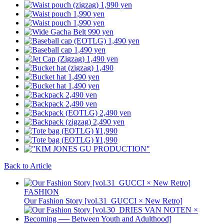
Back to Article
FASHION
Our Fashion Story [vol.31_GUCCI × New Retro]