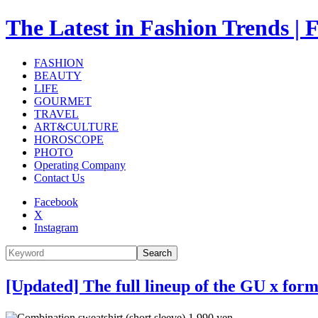
The Latest in Fashion Trend
FASHION
BEAUTY
LIFE
GOURMET
TRAVEL
ART&CULTURE
HOROSCOPE
PHOTO
Operating Company
Contact Us
Facebook
X
Instagram
Search
[Updated] The full lineup of the GU x for