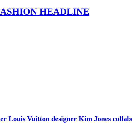
s | FASHION HEADLINE
mer Louis Vuitton designer Kim Jones colla