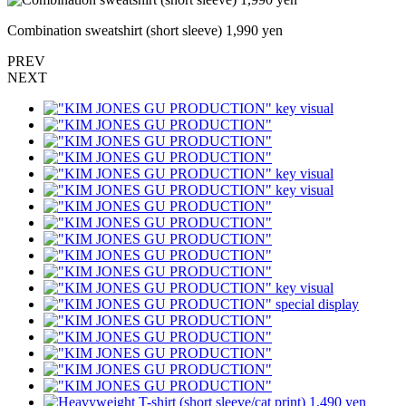
Combination sweatshirt (short sleeve) 1,990 yen
PREV
NEXT