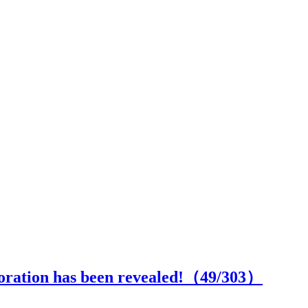
boration has been revealed!（
49
/303）