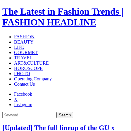
The Latest in Fashion Trends |
FASHION HEADLINE
FASHION
BEAUTY
LIFE
GOURMET
TRAVEL
ART&CULTURE
HOROSCOPE
PHOTO
Operating Company
Contact Us
Facebook
X
Instagram
Search
[Updated] The full lineup of the GU x