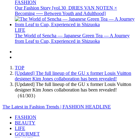
FASHION
Our Fashion Story [vol.30_DRIES VAN NOTEN ×
Becoming ── Between Youth and Adulthood]
LIFE
The World of Sencha — Japanese Green Tea — A Journey
from Leaf to Cup, Experienced in Shizuoka
TOP
[Updated] The full lineup of the GU x former Louis Vuitton
designer Kim Jones collaboration has been revealed!
[Updated] The full lineup of the GU x former Louis Vuitton
designer Kim Jones collaboration has been revealed!
（61/303）
The Latest in Fashion Trends | FASHION HEADLINE
FASHION
BEAUTY
LIFE
GOURMET