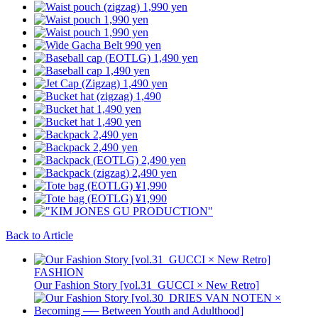
Back to Article
FASHION
Our Fashion Story [vol.31_GUCCI × New Retro]