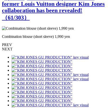
former Louis Vuitton designer Kim Jones
collaboration has been revealed!
（
61
/303）
Combination blouse (short sleeve) 1,990 yen
C
PREV
NEXT