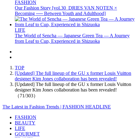
FASHION
Our Fashion Story [vol.30_DRIES VAN NOTEN ×
Becoming ── Between Youth and Adulthood]
LIFE
The World of Sencha — Japanese Green Tea — A Journey
from Leaf to Cup, Experienced in Shizuoka
TOP
[Updated] The full lineup of the GU x former Louis Vuitton
designer Kim Jones collaboration has been revealed!
[Updated] The full lineup of the GU x former Louis Vuitton
designer Kim Jones collaboration has been revealed!
（71/303）
The Latest in Fashion Trends | FASHION HEADLINE
FASHION
BEAUTY
LIFE
GOURMET