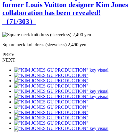
former Louis Vuitton designer Kim Jones
collaboration has been revealed!
（
71
/303）
Square neck knit dress (sleeveless) 2,490 yen
S
PREV
NEXT