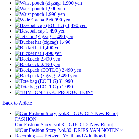
Back to Article
FASHION
Our Fashion Story [vol.31_GUCCI × New Retro]