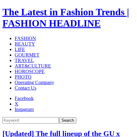
The Latest in Fashion Trends |
FASHION HEADLINE
FASHION
BEAUTY
LIFE
GOURMET
TRAVEL
ART&CULTURE
HOROSCOPE
PHOTO
Operating Company
Contact Us
Facebook
X
Instagram
Search
[Updated] The full lineup of the GU x