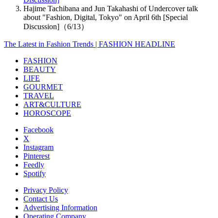
Hajime Tachibana and Jun Takahashi of Undercover talk
about "Fashion, Digital, Tokyo" on April 6th [Special
Discussion]（6/13）
The Latest in Fashion Trends | FASHION HEADLINE
FASHION
BEAUTY
LIFE
GOURMET
TRAVEL
ART&CULTURE
HOROSCOPE
Facebook
X
Instagram
Pinterest
Feedly
Spotify
Privacy Policy
Contact Us
Advertising Information
Operating Company