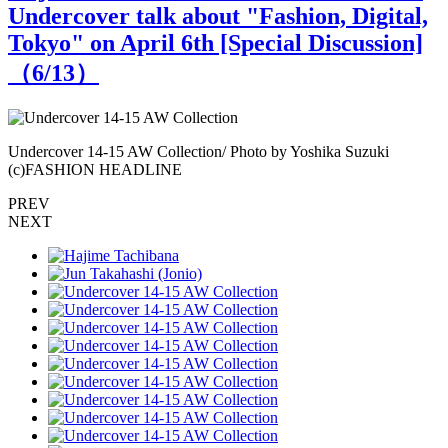
Undercover talk about "Fashion, Digital,
Tokyo" on April 6th [Special Discussion]
（
6
/13）
Undercover 14-15 AW Collection/ Photo by Yoshika Suzuki
U
(c)FASHION HEADLINE
PREV
NEXT