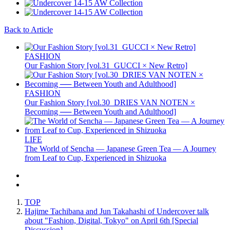
Back to Article
FASHION
Our Fashion Story [vol.31_GUCCI × New Retro]
FASHION
Our Fashion Story [vol.30_DRIES VAN NOTEN ×
Becoming ── Between Youth and Adulthood]
LIFE
The World of Sencha — Japanese Green Tea — A Journey
from Leaf to Cup, Experienced in Shizuoka
TOP
Hajime Tachibana and Jun Takahashi of Undercover talk
about "Fashion, Digital, Tokyo" on April 6th [Special
Discussion]