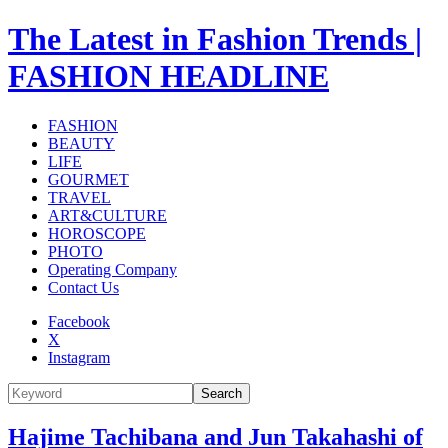
The Latest in Fashion Trends |
FASHION HEADLINE
FASHION
BEAUTY
LIFE
GOURMET
TRAVEL
ART&CULTURE
HOROSCOPE
PHOTO
Operating Company
Contact Us
Facebook
X
Instagram
Search
Hajime Tachibana and Jun Takahashi of