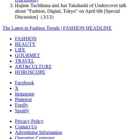
Hajime Tachibana and Jun Takahashi of Undercover talk
about "Fashion, Digital, Tokyo" on April 6th [Special
Discussion]（3/13）
The Latest in Fashion Trends | FASHION HEADLINE
FASHION
BEAUTY
LIFE
GOURMET
TRAVEL
ART&CULTURE
HOROSCOPE
Facebook
X
Instagram
Pinterest
Feedly
Spotify
Privacy Policy
Contact Us
Advertising Information
Operating Company