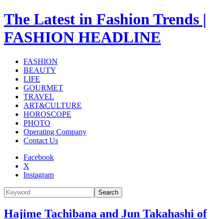
The Latest in Fashion Trends |
FASHION HEADLINE
FASHION
BEAUTY
LIFE
GOURMET
TRAVEL
ART&CULTURE
HOROSCOPE
PHOTO
Operating Company
Contact Us
Facebook
X
Instagram
Search
Hajime Tachibana and Jun Takahashi of