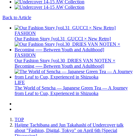
Back to Article
FASHION
Our Fashion Story [vol.31_GUCCI × New Retro]
FASHION
Our Fashion Story [vol.30_DRIES VAN NOTEN ×
Becoming ── Between Youth and Adulthood]
LIFE
The World of Sencha — Japanese Green Tea — A Journey
from Leaf to Cup, Experienced in Shizuoka
TOP
Hajime Tachibana and Jun Takahashi of Undercover talk
about "Fashion, Digital, Tokyo" on April 6th [Special
Discussion]