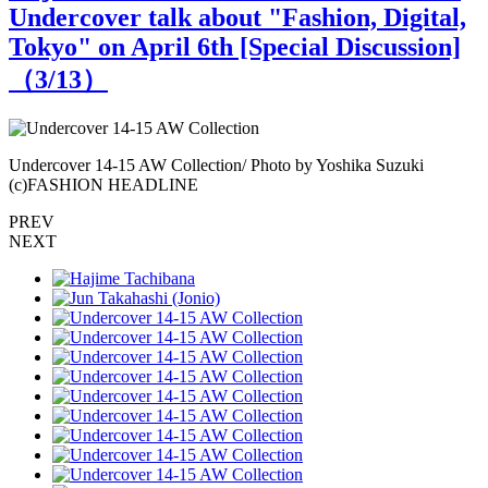
Undercover talk about "Fashion, Digital,
Tokyo" on April 6th [Special Discussion]
（
3
/13）
Undercover 14-15 AW Collection/ Photo by Yoshika Suzuki
U
(c)FASHION HEADLINE
PREV
NEXT