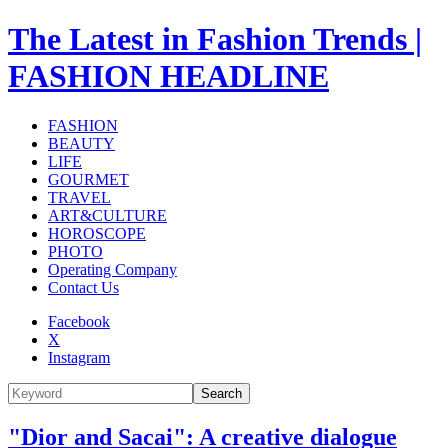
The Latest in Fashion Trends |
FASHION HEADLINE
FASHION
BEAUTY
LIFE
GOURMET
TRAVEL
ART&CULTURE
HOROSCOPE
PHOTO
Operating Company
Contact Us
Facebook
X
Instagram
Search
"Dior and Sacai": A creative dialogue