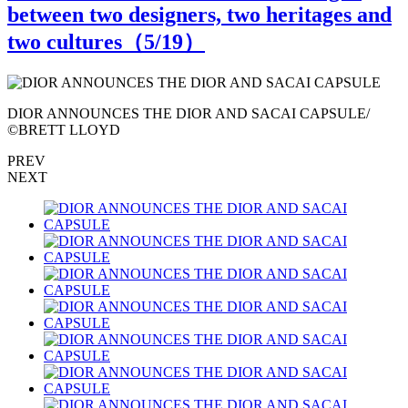
between two designers, two heritages and
two cultures（
5
/19）
DIOR ANNOUNCES THE DIOR AND SACAI CAPSULE/
©BRETT LLOYD
PREV
NEXT