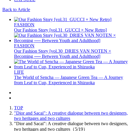
Back to Article
FASHION
Our Fashion Story [vol.31_GUCCI × New Retro]
FASHION
Our Fashion Story [vol.30_DRIES VAN NOTEN ×
Becoming ── Between Youth and Adulthood]
LIFE
The World of Sencha — Japanese Green Tea — A Journey
from Leaf to Cup, Experienced in Shizuoka
TOP
"Dior and Sacai": A creative dialogue between two designers,
two heritages and two cultures
"Dior and Sacai": A creative dialogue between two designers,
two heritages and two cultures（5/19）