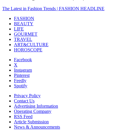
The Latest in Fashion Trends | FASHION HEADLINE
FASHION
BEAUTY
LIFE
GOURMET
TRAVEL
ART&CULTURE
HOROSCOPE
Facebook
X
Instagram
Pinterest
Feedly
Spotify
Privacy Policy
Contact Us
Advertising Information
Operating Company
RSS Feed
Article Submission
News & Announcements