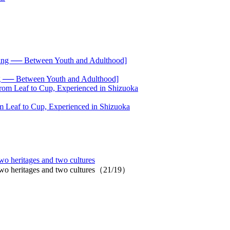
── Between Youth and Adulthood]
 Leaf to Cup, Experienced in Shizuoka
wo heritages and two cultures
 two heritages and two cultures（21/19）