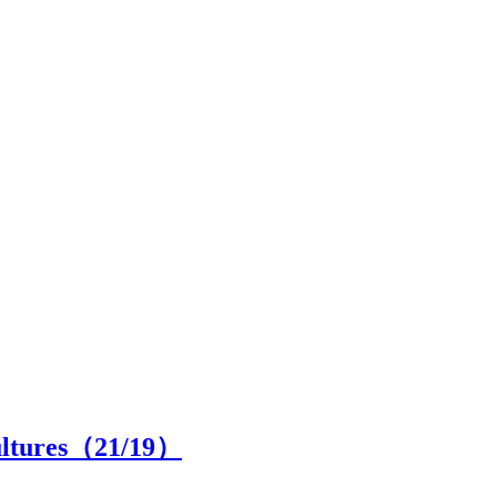
cultures（
21
/19）