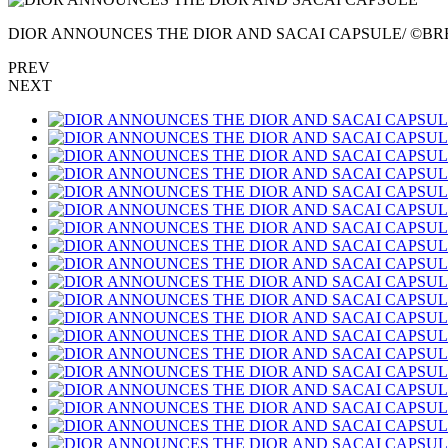
DIOR ANNOUNCES THE DIOR AND SACAI CAPSULE/ ©BR
PREV
NEXT