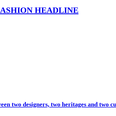
s | FASHION HEADLINE
ween two designers, two heritages and two 