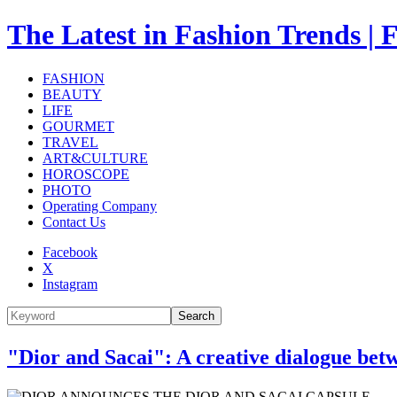
The Latest in Fashion Trend
FASHION
BEAUTY
LIFE
GOURMET
TRAVEL
ART&CULTURE
HOROSCOPE
PHOTO
Operating Company
Contact Us
Facebook
X
Instagram
Search
"Dior and Sacai": A creative dialogue bet