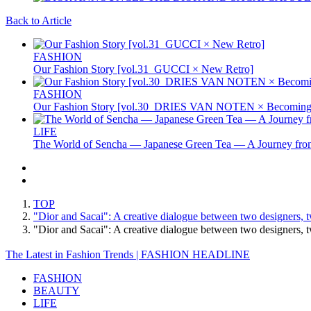
Back to Article
FASHION
Our Fashion Story [vol.31_GUCCI × New Retro]
FASHION
Our Fashion Story [vol.30_DRIES VAN NOTEN × Becoming 
LIFE
The World of Sencha — Japanese Green Tea — A Journey from
TOP
"Dior and Sacai": A creative dialogue between two designers, t
"Dior and Sacai": A creative dialogue between two designers,
The Latest in Fashion Trends | FASHION HEADLINE
FASHION
BEAUTY
LIFE