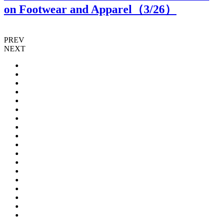
on Footwear and Apparel（
3
/26）
PREV
NEXT