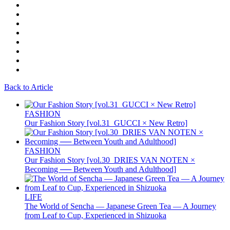
Back to Article
FASHION
Our Fashion Story [vol.31_GUCCI × New Retro]
FASHION
Our Fashion Story [vol.30_DRIES VAN NOTEN ×
Becoming ── Between Youth and Adulthood]
LIFE
The World of Sencha — Japanese Green Tea — A Journey
from Leaf to Cup, Experienced in Shizuoka