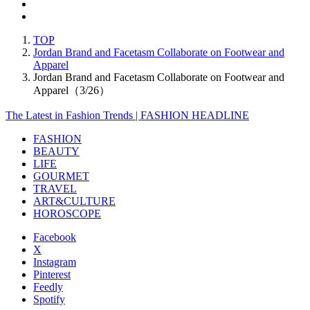
TOP
Jordan Brand and Facetasm Collaborate on Footwear and
Apparel
Jordan Brand and Facetasm Collaborate on Footwear and
Apparel（3/26）
The Latest in Fashion Trends | FASHION HEADLINE
FASHION
BEAUTY
LIFE
GOURMET
TRAVEL
ART&CULTURE
HOROSCOPE
Facebook
X
Instagram
Pinterest
Feedly
Spotify