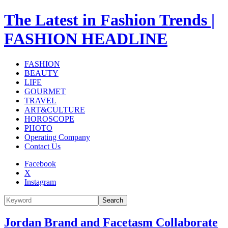
The Latest in Fashion Trends |
FASHION HEADLINE
FASHION
BEAUTY
LIFE
GOURMET
TRAVEL
ART&CULTURE
HOROSCOPE
PHOTO
Operating Company
Contact Us
Facebook
X
Instagram
Search
Jordan Brand and Facetasm Collaborate