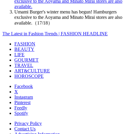
exclusive to the Aoyama and Minato Mirai stores are also
available.
Umami Burger's winter menu has begun! Hamburgers
exclusive to the Aoyama and Minato Mirai stores are also
available.（17/18）
The Latest in Fashion Trends | FASHION HEADLINE
FASHION
BEAUTY
LIFE
GOURMET
TRAVEL
ART&CULTURE
HOROSCOPE
Facebook
X
Instagram
Pinterest
Feedly
Spotify
Privacy Policy
Contact Us