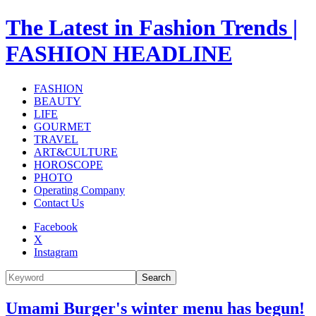
The Latest in Fashion Trends |
FASHION HEADLINE
FASHION
BEAUTY
LIFE
GOURMET
TRAVEL
ART&CULTURE
HOROSCOPE
PHOTO
Operating Company
Contact Us
Facebook
X
Instagram
Search
Umami Burger's winter menu has begun!