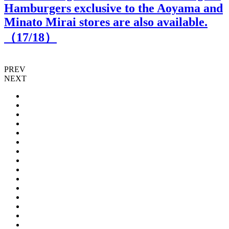
Hamburgers exclusive to the Aoyama and
Minato Mirai stores are also available.
（
17
/18）
PREV
NEXT