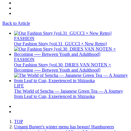
Back to Article
FASHION
Our Fashion Story [vol.31_GUCCI × New Retro]
FASHION
Our Fashion Story [vol.30_DRIES VAN NOTEN ×
Becoming ── Between Youth and Adulthood]
LIFE
The World of Sencha — Japanese Green Tea — A Journey
from Leaf to Cup, Experienced in Shizuoka
TOP
Umami Burger's winter menu has begun! Hamburgers