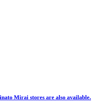
to Mirai stores are also available.