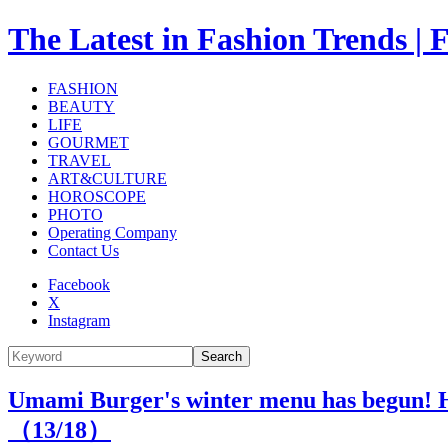
The Latest in Fashion Trend
FASHION
BEAUTY
LIFE
GOURMET
TRAVEL
ART&CULTURE
HOROSCOPE
PHOTO
Operating Company
Contact Us
Facebook
X
Instagram
Search
Umami Burger's winter menu has begun! Ha
（
13
/18）