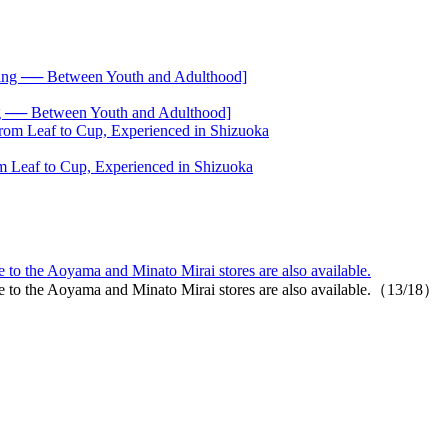
── Between Youth and Adulthood]
 Leaf to Cup, Experienced in Shizuoka
o the Aoyama and Minato Mirai stores are also available.
 to the Aoyama and Minato Mirai stores are also available.（13/18）