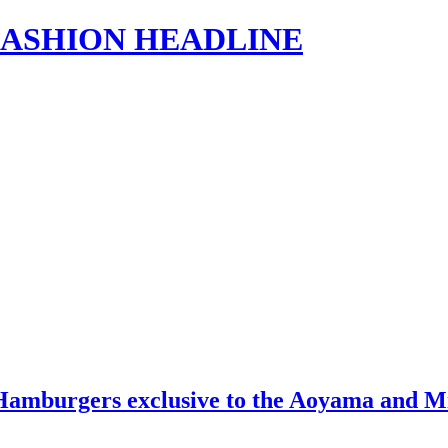
s | FASHION HEADLINE
mburgers exclusive to the Aoyama and Mina