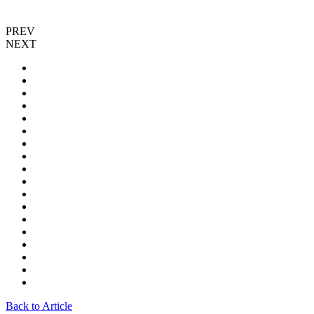
PREV
NEXT
Back to Article