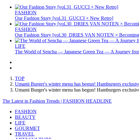
FASHION
Our Fashion Story [vol.31_GUCCI × New Retro]
FASHION
Our Fashion Story [vol.30_DRIES VAN NOTEN × Becoming 
LIFE
The World of Sencha — Japanese Green Tea — A Journey from
TOP
Umami Burger's winter menu has begun! Hamburgers exclusive t
Umami Burger's winter menu has begun! Hamburgers exclusive
The Latest in Fashion Trends | FASHION HEADLINE
FASHION
BEAUTY
LIFE
GOURMET
TRAVEL