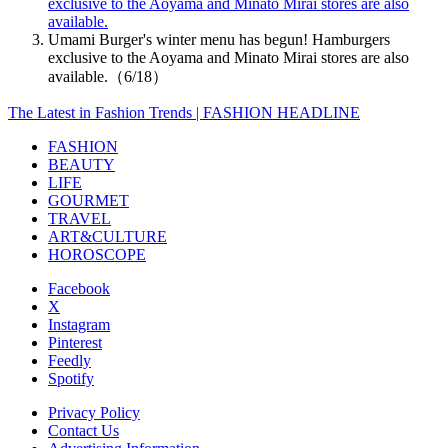
exclusive to the Aoyama and Minato Mirai stores are also
available.
Umami Burger's winter menu has begun! Hamburgers
exclusive to the Aoyama and Minato Mirai stores are also
available.（6/18）
The Latest in Fashion Trends | FASHION HEADLINE
FASHION
BEAUTY
LIFE
GOURMET
TRAVEL
ART&CULTURE
HOROSCOPE
Facebook
X
Instagram
Pinterest
Feedly
Spotify
Privacy Policy
Contact Us