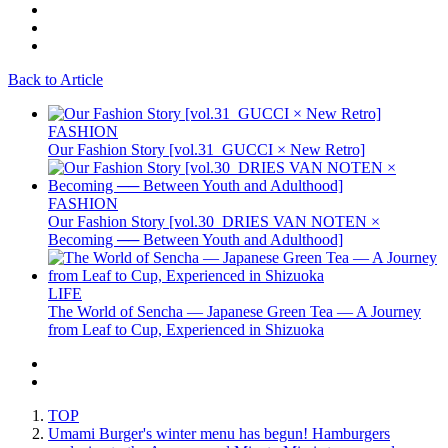
Back to Article
FASHION
Our Fashion Story [vol.31_GUCCI × New Retro]
FASHION
Our Fashion Story [vol.30_DRIES VAN NOTEN ×
Becoming ── Between Youth and Adulthood]
LIFE
The World of Sencha — Japanese Green Tea — A Journey
from Leaf to Cup, Experienced in Shizuoka
TOP
Umami Burger's winter menu has begun! Hamburgers