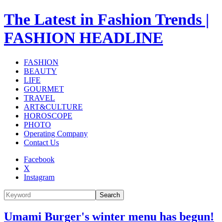
The Latest in Fashion Trends |
FASHION HEADLINE
FASHION
BEAUTY
LIFE
GOURMET
TRAVEL
ART&CULTURE
HOROSCOPE
PHOTO
Operating Company
Contact Us
Facebook
X
Instagram
Search
Umami Burger's winter menu has begun!