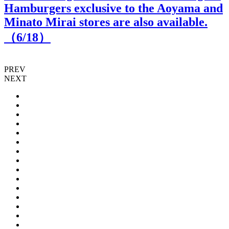
Hamburgers exclusive to the Aoyama and
Minato Mirai stores are also available.
（
6
/18）
PREV
NEXT