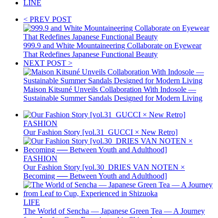
LINE
< PREV POST
999.9 and White Mountaineering Collaborate on Eyewear
That Redefines Japanese Functional Beauty
NEXT POST >
Maison Kitsuné Unveils Collaboration With Indosole —
Sustainable Summer Sandals Designed for Modern Living
FASHION
Our Fashion Story [vol.31_GUCCI × New Retro]
FASHION
Our Fashion Story [vol.30_DRIES VAN NOTEN ×
Becoming ── Between Youth and Adulthood]
LIFE
The World of Sencha — Japanese Green Tea — A Journey