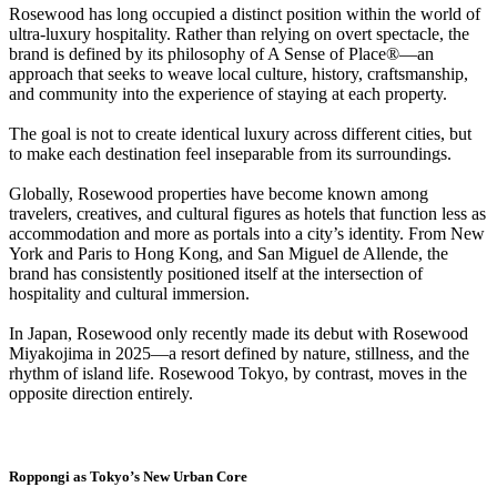
Rosewood has long occupied a distinct position within the world of
ultra-luxury hospitality. Rather than relying on overt spectacle, the
brand is defined by its philosophy of A Sense of Place®—an
approach that seeks to weave local culture, history, craftsmanship,
and community into the experience of staying at each property.
The goal is not to create identical luxury across different cities, but
to make each destination feel inseparable from its surroundings.
Globally, Rosewood properties have become known among
travelers, creatives, and cultural figures as hotels that function less as
accommodation and more as portals into a city’s identity. From New
York and Paris to Hong Kong, and San Miguel de Allende, the
brand has consistently positioned itself at the intersection of
hospitality and cultural immersion.
In Japan, Rosewood only recently made its debut with Rosewood
Miyakojima in 2025—a resort defined by nature, stillness, and the
rhythm of island life. Rosewood Tokyo, by contrast, moves in the
opposite direction entirely.
Roppongi as Tokyo’s New Urban Core