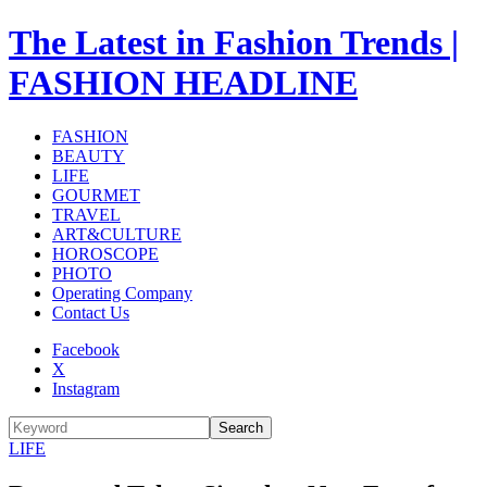
The Latest in Fashion Trends |
FASHION HEADLINE
FASHION
BEAUTY
LIFE
GOURMET
TRAVEL
ART&CULTURE
HOROSCOPE
PHOTO
Operating Company
Contact Us
Facebook
X
Instagram
Search
LIFE