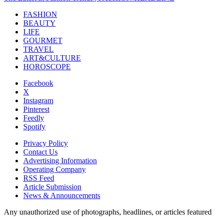
FASHION
BEAUTY
LIFE
GOURMET
TRAVEL
ART&CULTURE
HOROSCOPE
Facebook
X
Instagram
Pinterest
Feedly
Spotify
Privacy Policy
Contact Us
Advertising Information
Operating Company
RSS Feed
Article Submission
News & Announcements
Any unauthorized use of photographs, headlines, or articles featured