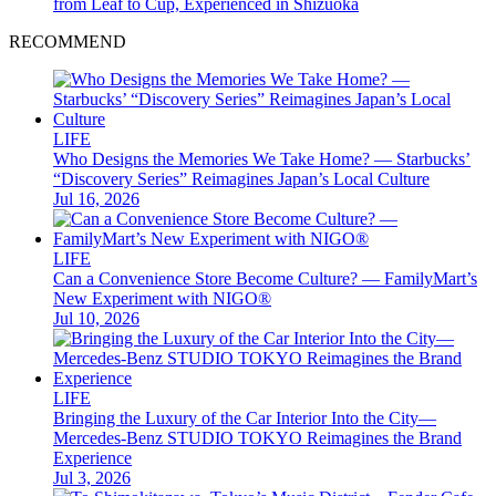
from Leaf to Cup, Experienced in Shizuoka
RECOMMEND
LIFE
Who Designs the Memories We Take Home? — Starbucks’
“Discovery Series” Reimagines Japan’s Local Culture
Jul 16, 2026
LIFE
Can a Convenience Store Become Culture? — FamilyMart’s
New Experiment with NIGO®
Jul 10, 2026
LIFE
Bringing the Luxury of the Car Interior Into the City—
Mercedes-Benz STUDIO TOKYO Reimagines the Brand
Experience
Jul 3, 2026