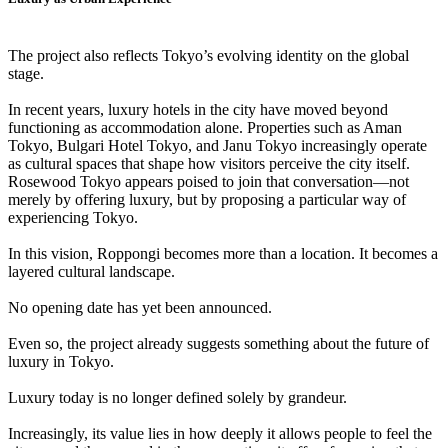
The project also reflects Tokyo’s evolving identity on the global
stage.
In recent years, luxury hotels in the city have moved beyond
functioning as accommodation alone. Properties such as Aman
Tokyo, Bulgari Hotel Tokyo, and Janu Tokyo increasingly operate
as cultural spaces that shape how visitors perceive the city itself.
Rosewood Tokyo appears poised to join that conversation—not
merely by offering luxury, but by proposing a particular way of
experiencing Tokyo.
In this vision, Roppongi becomes more than a location. It becomes a
layered cultural landscape.
No opening date has yet been announced.
Even so, the project already suggests something about the future of
luxury in Tokyo.
Luxury today is no longer defined solely by grandeur.
Increasingly, its value lies in how deeply it allows people to feel the