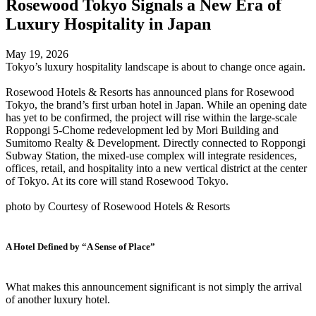
Rosewood Tokyo Signals a New Era of
Luxury Hospitality in Japan
May 19, 2026
Tokyo’s luxury hospitality landscape is about to change once again.
Rosewood Hotels & Resorts has announced plans for Rosewood
Tokyo, the brand’s first urban hotel in Japan. While an opening date
has yet to be confirmed, the project will rise within the large-scale
Roppongi 5-Chome redevelopment led by Mori Building and
Sumitomo Realty & Development. Directly connected to Roppongi
Subway Station, the mixed-use complex will integrate residences,
offices, retail, and hospitality into a new vertical district at the center
of Tokyo. At its core will stand Rosewood Tokyo.
photo by Courtesy of Rosewood Hotels & Resorts
A Hotel Defined by “A Sense of Place”
What makes this announcement significant is not simply the arrival
of another luxury hotel.