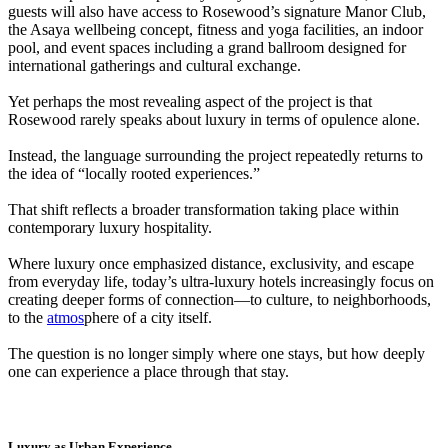
guests will also have access to Rosewood’s signature Manor Club,
the Asaya wellbeing concept, fitness and yoga facilities, an indoor
pool, and event spaces including a grand ballroom designed for
international gatherings and cultural exchange.
Yet perhaps the most revealing aspect of the project is that
Rosewood rarely speaks about luxury in terms of opulence alone.
Instead, the language surrounding the project repeatedly returns to
the idea of “locally rooted experiences.”
That shift reflects a broader transformation taking place within
contemporary luxury hospitality.
Where luxury once emphasized distance, exclusivity, and escape
from everyday life, today’s ultra-luxury hotels increasingly focus on
creating deeper forms of connection—to culture, to neighborhoods,
to the
atmos
phere of a city itself.
The question is no longer simply where one stays, but how deeply
one can experience a place through that stay.
Luxury as Urban Experience