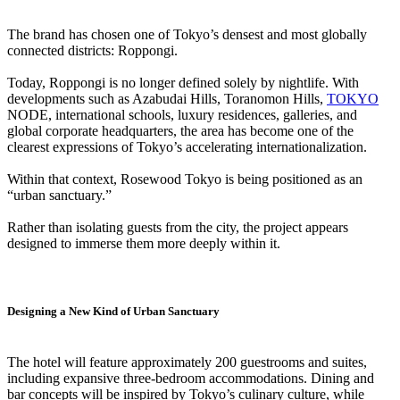
The brand has chosen one of Tokyo’s densest and most globally
connected districts: Roppongi.
Today, Roppongi is no longer defined solely by nightlife. With
developments such as Azabudai Hills, Toranomon Hills,
TOKYO
NODE, international schools, luxury residences, galleries, and
global corporate headquarters, the area has become one of the
clearest expressions of Tokyo’s accelerating internationalization.
Within that context, Rosewood Tokyo is being positioned as an
“urban sanctuary.”
Rather than isolating guests from the city, the project appears
designed to immerse them more deeply within it.
Designing a New Kind of Urban Sanctuary
The hotel will feature approximately 200 guestrooms and suites,
including expansive three-bedroom accommodations. Dining and
bar concepts will be inspired by Tokyo’s culinary culture, while