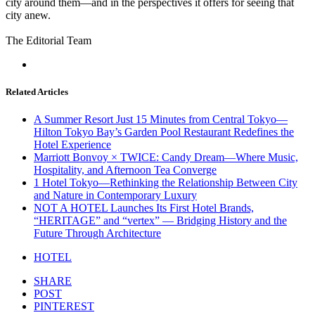
city around them—and in the perspectives it offers for seeing that
city anew.
The Editorial Team
Related Articles
A Summer Resort Just 15 Minutes from Central Tokyo—
Hilton Tokyo Bay’s Garden Pool Restaurant Redefines the
Hotel Experience
Marriott Bonvoy × TWICE: Candy Dream—Where Music,
Hospitality, and Afternoon Tea Converge
1 Hotel Tokyo—Rethinking the Relationship Between City
and Nature in Contemporary Luxury
NOT A HOTEL Launches Its First Hotel Brands,
“HERITAGE” and “vertex” — Bridging History and the
Future Through Architecture
HOTEL
SHARE
POST
PINTEREST