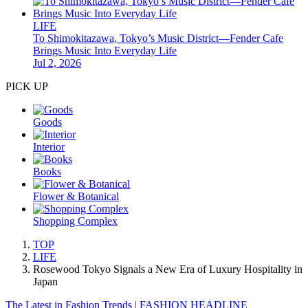
LIFE
To Shimokitazawa, Tokyo’s Music District—Fender Cafe
Brings Music Into Everyday Life
Jul 2, 2026
PICK UP
Goods
Interior
Books
Flower & Botanical
Shopping Complex
TOP
LIFE
Rosewood Tokyo Signals a New Era of Luxury Hospitality in
Japan
The Latest in Fashion Trends | FASHION HEADLINE