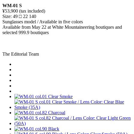
WM-01 S
¥53,900 (tax included)
Size: 49 □ 22 140
Sunglasses model / Available in five colors
Available from May 22 at White Mountaineering boutiques and
selected 999.9 boutiques
The Editorial Team