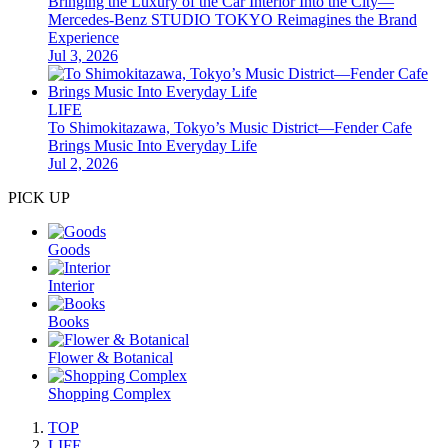
Bringing the Luxury of the Car Interior Into the City—
Mercedes-Benz STUDIO TOKYO Reimagines the Brand
Experience
Jul 3, 2026
LIFE
To Shimokitazawa, Tokyo’s Music District—Fender Cafe
Brings Music Into Everyday Life
Jul 2, 2026
PICK UP
Goods
Interior
Books
Flower & Botanical
Shopping Complex
TOP
LIFE