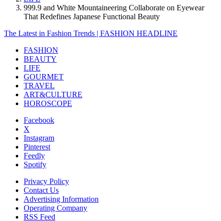
999.9 and White Mountaineering Collaborate on Eyewear
That Redefines Japanese Functional Beauty
The Latest in Fashion Trends | FASHION HEADLINE
FASHION
BEAUTY
LIFE
GOURMET
TRAVEL
ART&CULTURE
HOROSCOPE
Facebook
X
Instagram
Pinterest
Feedly
Spotify
Privacy Policy
Contact Us
Advertising Information
Operating Company
RSS Feed