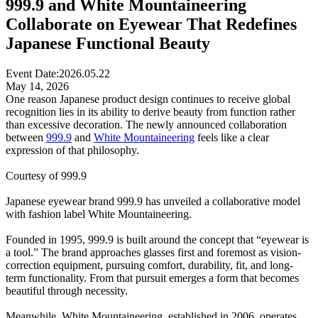
999.9 and White Mountaineering
Collaborate on Eyewear That Redefines
Japanese Functional Beauty
Event Date:
2026.05.22
May 14, 2026
One reason Japanese product design continues to receive global
recognition lies in its ability to derive beauty from function rather
than excessive decoration. The newly announced collaboration
between
999.9
and
White Mountaineering
feels like a clear
expression of that philosophy.
Courtesy of 999.9
Japanese eyewear brand 999.9 has unveiled a collaborative model
with fashion label White Mountaineering.
Founded in 1995, 999.9 is built around the concept that “eyewear is
a tool.” The brand approaches glasses first and foremost as vision-
correction equipment, pursuing comfort, durability, fit, and long-
term functionality. From that pursuit emerges a form that becomes
beautiful through necessity.
Meanwhile, White Mountaineering, established in 2006, operates