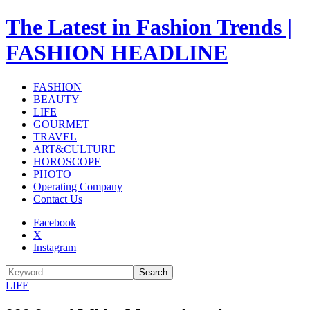
The Latest in Fashion Trends |
FASHION HEADLINE
FASHION
BEAUTY
LIFE
GOURMET
TRAVEL
ART&CULTURE
HOROSCOPE
PHOTO
Operating Company
Contact Us
Facebook
X
Instagram
Search
LIFE