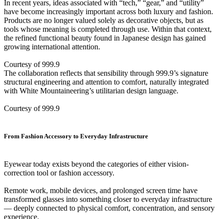
In recent years, ideas associated with “tech,” “gear,” and “utility”
have become increasingly important across both luxury and fashion.
Products are no longer valued solely as decorative objects, but as
tools whose meaning is completed through use. Within that context,
the refined functional beauty found in Japanese design has gained
growing international attention.
Courtesy of 999.9
The collaboration reflects that sensibility through 999.9’s signature
structural engineering and attention to comfort, naturally integrated
with White Mountaineering’s utilitarian design language.
Courtesy of 999.9
From Fashion Accessory to Everyday Infrastructure
Eyewear today exists beyond the categories of either vision-
correction tool or fashion accessory.
Remote work, mobile devices, and prolonged screen time have
transformed glasses into something closer to everyday infrastructure
— deeply connected to physical comfort, concentration, and sensory
experience.