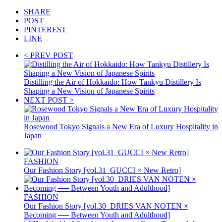
SHARE
POST
PINTEREST
LINE
< PREV POST
Distilling the Air of Hokkaido: How Tankyu Distillery Is
Shaping a New Vision of Japanese Spirits
NEXT POST >
Rosewood Tokyo Signals a New Era of Luxury Hospitality in
Japan
FASHION
Our Fashion Story [vol.31_GUCCI × New Retro]
FASHION
Our Fashion Story [vol.30_DRIES VAN NOTEN ×
Becoming ── Between Youth and Adulthood]