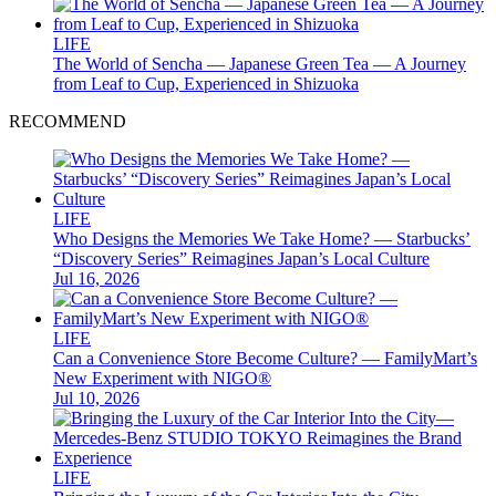
LIFE
The World of Sencha — Japanese Green Tea — A Journey
from Leaf to Cup, Experienced in Shizuoka
RECOMMEND
LIFE
Who Designs the Memories We Take Home? — Starbucks’
“Discovery Series” Reimagines Japan’s Local Culture
Jul 16, 2026
LIFE
Can a Convenience Store Become Culture? — FamilyMart’s
New Experiment with NIGO®
Jul 10, 2026
LIFE