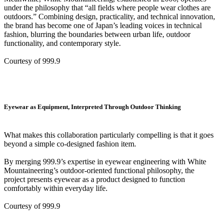
under the philosophy that “all fields where people wear clothes are
outdoors.” Combining design, practicality, and technical innovation,
the brand has become one of Japan’s leading voices in technical
fashion, blurring the boundaries between urban life, outdoor
functionality, and contemporary style.
Courtesy of 999.9
Eyewear as Equipment, Interpreted Through Outdoor Thinking
What makes this collaboration particularly compelling is that it goes
beyond a simple co-designed fashion item.
By merging 999.9’s expertise in eyewear engineering with White
Mountaineering’s outdoor-oriented functional philosophy, the
project presents eyewear as a product designed to function
comfortably within everyday life.
Courtesy of 999.9