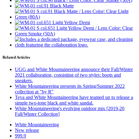
Related Articles
UGG and White Mountaineering announce their Fall/Winter
2021 collaboration, consisting of two styles: boots and
sneakers.
White Mountaineering presents its Spring/Summer 2022
collection at "by R"
Teva and White Mountaineering have teamed up to release a
simple two-tone black and white sandal.
White Mountaineering's evolving outdoor mix [2019-20
Fall/Winter Collection]
White Mountaineering
New release
999.9