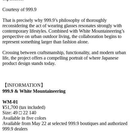
Courtesy of 999.9
That is precisely why 999.9’s philosophy of thoroughly
reconsidering the act of wearing glasses resonates strongly with
contemporary lifestyles. Combined with White Mountaineering’s
perspective on urban outdoor living, the collaboration begins to
represent something larger than fashion alone.
Crossing between craftsmanship, functionality, and modern urban
life, the project offers a compelling portrait of where Japanese
product design stands today.
【INFORMATION】
999.9 & White Mountaineering
WM-01
¥51,700 (tax included)
Size: 49 □ 22 140
Available in five colors
Available from May 22 at selected 999.9 boutiques and authorized
999.9 dealers