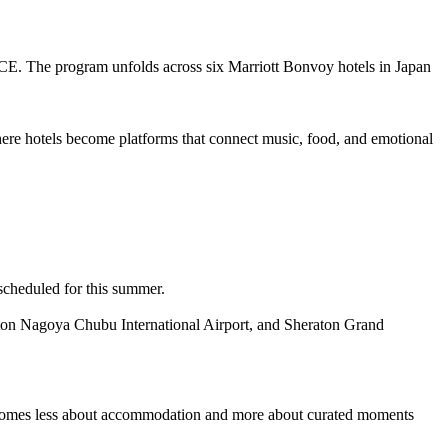
ICE. The program unfolds across six Marriott Bonvoy hotels in Japan
ere hotels become platforms that connect music, food, and emotional
scheduled for this summer.
ton Nagoya Chubu International Airport, and Sheraton Grand
el becomes less about accommodation and more about curated moments