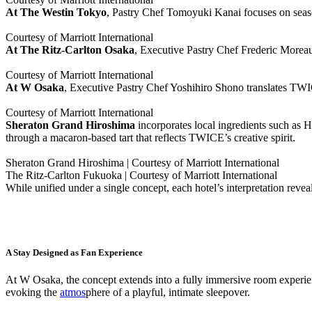
At The Westin Tokyo
, Pastry Chef Tomoyuki Kanai focuses on season
Courtesy of Marriott International
At The Ritz-Carlton Osaka
, Executive Pastry Chef Frederic Moreau 
Courtesy of Marriott International
At W Osaka
, Executive Pastry Chef Yoshihiro Shono translates TWI
Courtesy of Marriott International
Sheraton Grand Hiroshima
incorporates local ingredients such as 
through a macaron-based tart that reflects TWICE’s creative spirit.
Sheraton Grand Hiroshima | Courtesy of Marriott International
The Ritz-Carlton Fukuoka | Courtesy of Marriott International
While unified under a single concept, each hotel’s interpretation revea
A Stay Designed as Fan Experience
At W Osaka, the concept extends into a fully immersive room experi
evoking the
atmos
phere of a playful, intimate sleepover.