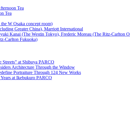
the Streets” at Shibuya PARCO
ers Architecture Through the Window
edefine Portraiture Through 124 New Works
5 Years at Ikebukuro PARCO