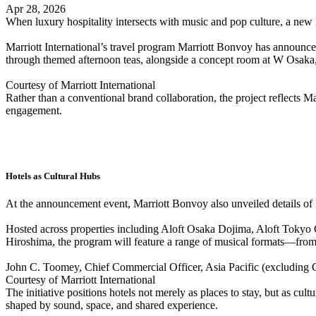
Apr 28, 2026
When luxury hospitality intersects with music and pop culture, a new 
Marriott International’s travel program Marriott Bonvoy has announc
through themed afternoon teas, alongside a concept room at W Osaka,
Courtesy of Marriott International
Rather than a conventional brand collaboration, the project reflect
engagement.
Hotels as Cultural Hubs
At the announcement event, Marriott Bonvoy also unveiled details of
Hosted across properties including Aloft Osaka Dojima, Aloft Tokyo
Hiroshima, the program will feature a range of musical formats—from
John C. Toomey, Chief Commercial Officer, Asia Pacific (excluding Gr
Courtesy of Marriott International
The initiative positions hotels not merely as places to stay, but as 
shaped by sound, space, and shared experience.