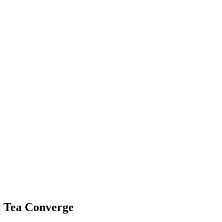
 Tea Converge