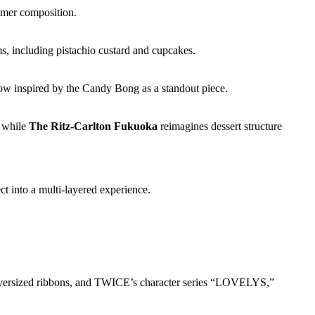
ummer composition.
s, including pistachio custard and cupcakes.
ow inspired by the Candy Bong as a standout piece.
, while
The Ritz-Carlton Fukuoka
reimagines dessert structure
ct into a multi-layered experience.
 oversized ribbons, and TWICE’s character series “LOVELYS,”