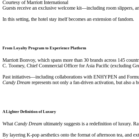
Courtesy of Marriott International
Guests receive an exclusive welcome kit—including room slippers, an
In this setting, the hotel stay itself becomes an extension of fandom.
From Loyalty Program to Experience Platform
Marriott Bonvoy, which spans more than 30 brands across 145 countries
C. Toomey, Chief Commercial Officer for Asia Pacific (excluding Grea
Past initiatives—including collaborations with ENHYPEN and Formula
Candy Dream
represents not only a fan-driven activation, but also a
A Lighter Definition of Luxury
What
Candy Dream
ultimately suggests is a redefinition of luxury. Ra
By layering K-pop aesthetics onto the format of afternoon tea, and ext