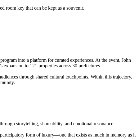
d room key that can be kept as a souvenir.
 program into a platform for curated experiences. At the event, John
s expansion to 121 properties across 30 prefectures.
nces through shared cultural touchpoints. Within this trajectory,
mmunity.
 through storytelling, shareability, and emotional resonance.
e participatory form of luxury—one that exists as much in memory as it