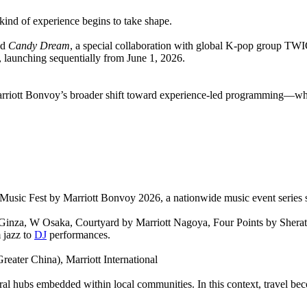
kind of experience begins to take shape.
ed
Candy Dream
, a special collaboration with global K-pop group TW
 launching sequentially from June 1, 2026.
s Marriott Bonvoy’s broader shift toward experience-led programming—wh
 Music Fest by Marriott Bonvoy 2026, a nationwide music event series 
 Ginza, W Osaka, Courtyard by Marriott Nagoya, Four Points by Shera
 jazz to
DJ
performances.
eater China), Marriott International
cultural hubs embedded within local communities. In this context, trav