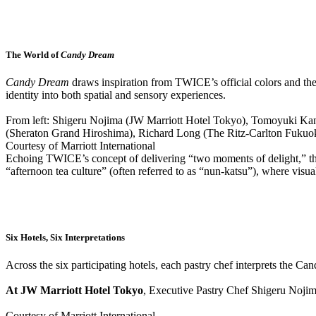
The World of
Candy Dream
Candy Dream
draws inspiration from TWICE’s official colors and their
identity into both spatial and sensory experiences.
From left: Shigeru Nojima (JW Marriott Hotel Tokyo), Tomoyuki Ka
(Sheraton Grand Hiroshima), Richard Long (The Ritz-Carlton Fukuo
Courtesy of Marriott International
Echoing TWICE’s concept of delivering “two moments of delight,” the af
“afternoon tea culture” (often referred to as “nun-katsu”), where visual 
Six Hotels, Six Interpretations
Across the six participating hotels, each pastry chef interprets the 
At JW Marriott Hotel Tokyo
, Executive Pastry Chef Shigeru Nojima
Courtesy of Marriott International