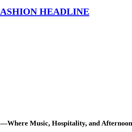
s | FASHION HEADLINE
Where Music, Hospitality, and Afternoon