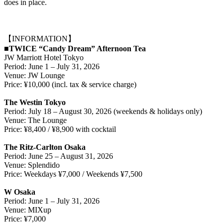
does in place.
【INFORMATION】
■TWICE “Candy Dream” Afternoon Tea
JW Marriott Hotel Tokyo
Period: June 1 – July 31, 2026
Venue: JW Lounge
Price: ¥10,000 (incl. tax & service charge)
The Westin Tokyo
Period: July 18 – August 30, 2026 (weekends & holidays only)
Venue: The Lounge
Price: ¥8,400 / ¥8,900 with cocktail
The Ritz-Carlton Osaka
Period: June 25 – August 31, 2026
Venue: Splendido
Price: Weekdays ¥7,000 / Weekends ¥7,500
W Osaka
Period: June 1 – July 31, 2026
Venue: MIXup
Price: ¥7,000