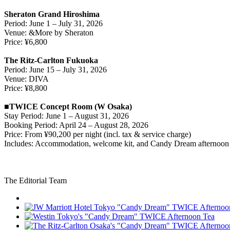
Sheraton Grand Hiroshima
Period: June 1 – July 31, 2026
Venue: &More by Sheraton
Price: ¥6,800
The Ritz-Carlton Fukuoka
Period: June 15 – July 31, 2026
Venue: DIVA
Price: ¥8,800
■TWICE Concept Room (W Osaka)
Stay Period: June 1 – August 31, 2026
Booking Period: April 24 – August 28, 2026
Price: From ¥90,200 per night (incl. tax & service charge)
Includes: Accommodation, welcome kit, and Candy Dream afternoon 
The Editorial Team