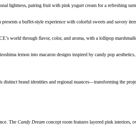
al lightness, pairing fruit with pink yogurt cream for a refreshing s
presents a buffet-style experience with colorful sweets and savory item
CE’s world through flavor, color, and aroma, with a lollipop marshmall
Hiroshima lemon into macaron designs inspired by candy pop aesthetics
ls distinct brand identities and regional nuances—transforming the proje
ence. The
Candy Dream
concept room features layered pink interiors,