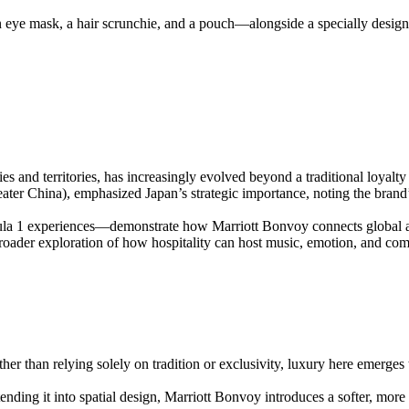
 eye mask, a hair scrunchie, and a pouch—alongside a specially designe
 and territories, has increasingly evolved beyond a traditional loyalty
ter China), emphasized Japan’s strategic importance, noting the brand’
 1 experiences—demonstrate how Marriott Bonvoy connects global audie
 broader exploration of how hospitality can host music, emotion, and co
ther than relying solely on tradition or exclusivity, luxury here emerges
ending it into spatial design, Marriott Bonvoy introduces a softer, mor