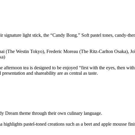
 signature light stick, the “Candy Bong.” Soft pastel tones, candy-theme
nai (The Westin Tokyo), Frederic Moreau (The Ritz-Carlton Osaka), 
ka)
ternoon tea is designed to be enjoyed “first with the eyes, then with t
presentation and shareability are as central as taste.
Candy Dream theme through their own culinary language.
 highlights pastel-toned creations such as a beet and apple mousse fin