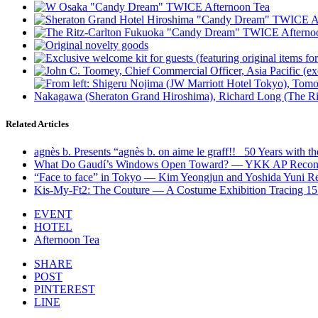
Related Articles
agnès b. Presents “agnès b. on aime le graff!! _50 Years with 
What Do Gaudí’s Windows Open Toward? — YKK AP Reconsid
“Face to face” in Tokyo — Kim Yeongjun and Yoshida Yuni R
Kis-My-Ft2: The Couture — A Costume Exhibition Tracing 1
EVENT
HOTEL
Afternoon Tea
SHARE
POST
PINTEREST
LINE