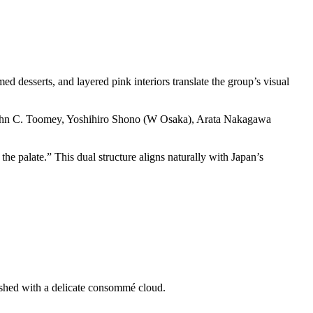
d desserts, and layered pink interiors translate the group’s visual
John C. Toomey, Yoshihiro Shono (W Osaka), Arata Nakagawa
he palate.” This dual structure aligns naturally with Japan’s
ished with a delicate consommé cloud.