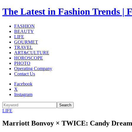
The Latest in Fashion Trend
FASHION
BEAUTY
LIFE
GOURMET
TRAVEL
ART&CULTURE
HOROSCOPE
PHOTO
Operating Company
Contact Us
Facebook
X
Instagram
Search
LIFE
Marriott Bonvoy × TWICE: Candy Dream—