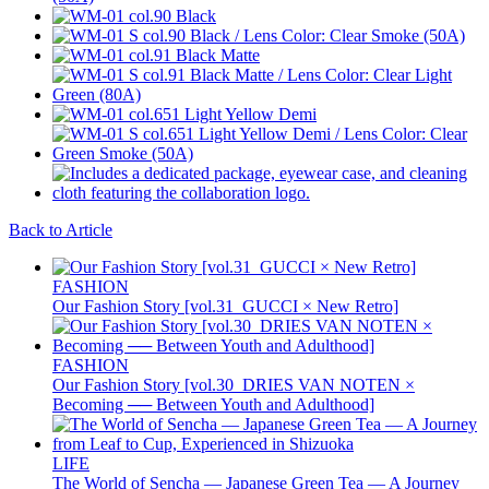
Back to Article
FASHION
Our Fashion Story [vol.31_GUCCI × New Retro]
FASHION
Our Fashion Story [vol.30_DRIES VAN NOTEN ×
Becoming ── Between Youth and Adulthood]
LIFE
The World of Sencha — Japanese Green Tea — A Journey