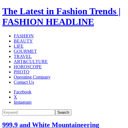
The Latest in Fashion Trends |
FASHION HEADLINE
FASHION
BEAUTY
LIFE
GOURMET
TRAVEL
ART&CULTURE
HOROSCOPE
PHOTO
Operating Company
Contact Us
Facebook
X
Instagram
Search
999.9 and White Mountaineering