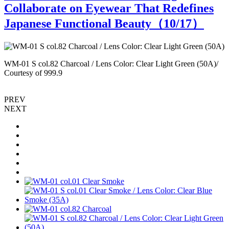
Collaborate on Eyewear That Redefines
Japanese Functional Beauty（
10
/17）
WM-01 S col.82 Charcoal / Lens Color: Clear Light Green (50A)/
W
Courtesy of 999.9
PREV
NEXT