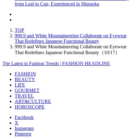
from Leaf to Cup, Experienced in Shizuoka
TOP
999.9 and White Mountaineering Collaborate on Eyewear
That Redefines Japanese Functional Beauty
999.9 and White Mountaineering Collaborate on Eyewear
That Redefines Japanese Functional Beauty（10/17）
The Latest in Fashion Trends | FASHION HEADLINE
FASHION
BEAUTY
LIFE
GOURMET
TRAVEL
ART&CULTURE
HOROSCOPE
Facebook
X
Instagram
Pinterest