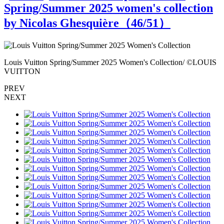
Spring/Summer 2025 women's collection
by Nicolas Ghesquière（
46
/51）
S
Louis Vuitton Spring/Summer 2025 Women's Collection/ ©LOUIS
L
VUITTON
PREV
NEXT