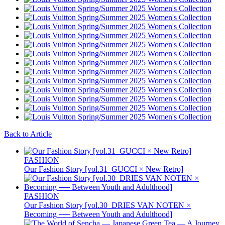
Back to Article
FASHION
Our Fashion Story [vol.31_GUCCI × New Retro]
FASHION
Our Fashion Story [vol.30_DRIES VAN NOTEN ×
Becoming ── Between Youth and Adulthood]