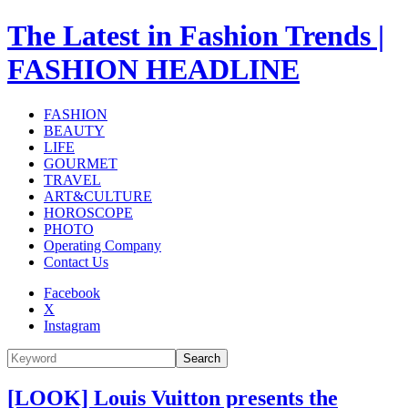
The Latest in Fashion Trends |
FASHION HEADLINE
FASHION
BEAUTY
LIFE
GOURMET
TRAVEL
ART&CULTURE
HOROSCOPE
PHOTO
Operating Company
Contact Us
Facebook
X
Instagram
Search
[LOOK] Louis Vuitton presents the