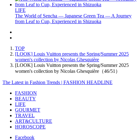
LIFE
The World of Sencha — Japanese Green Tea — A Journey
from Leaf to Cup, Experienced in Shizuoka
TOP
[LOOK] Louis Vuitton presents the Spring/Summer 2025
women's collection by Nicolas Ghesquière
[LOOK] Louis Vuitton presents the Spring/Summer 2025
women's collection by Nicolas Ghesquière（46/51）
The Latest in Fashion Trends | FASHION HEADLINE
FASHION
BEAUTY
LIFE
GOURMET
TRAVEL
ART&CULTURE
HOROSCOPE
Facebook