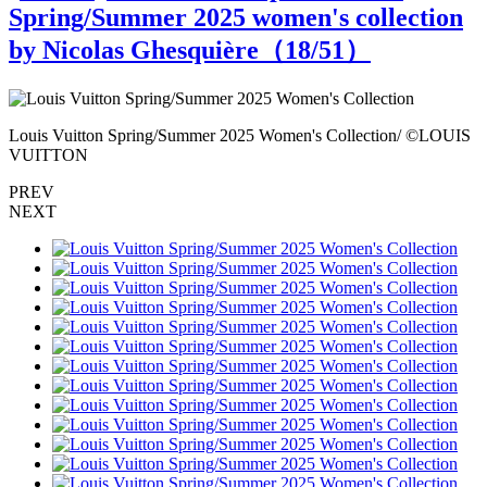
Spring/Summer 2025 women's collection
by Nicolas Ghesquière（
18
/51）
S
Louis Vuitton Spring/Summer 2025 Women's Collection/ ©LOUIS
L
VUITTON
PREV
NEXT