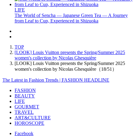
LIFE
The World of Sencha — Japanese Green Tea — A Journey
from Leaf to Cup, Experienced in Shizuoka
TOP
[LOOK] Louis Vuitton presents the Spring/Summer 2025
women's collection by Nicolas Ghesquière
[LOOK] Louis Vuitton presents the Spring/Summer 2025
women's collection by Nicolas Ghesquière（18/51）
The Latest in Fashion Trends | FASHION HEADLINE
FASHION
BEAUTY
LIFE
GOURMET
TRAVEL
ART&CULTURE
HOROSCOPE
Facebook