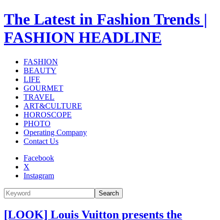
The Latest in Fashion Trends |
FASHION HEADLINE
FASHION
BEAUTY
LIFE
GOURMET
TRAVEL
ART&CULTURE
HOROSCOPE
PHOTO
Operating Company
Contact Us
Facebook
X
Instagram
Search
[LOOK] Louis Vuitton presents the