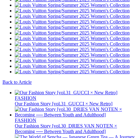
Back to Article
FASHION
Our Fashion Story [vol.31_GUCCI × New Retro]
FASHION
Our Fashion Story [vol.30_DRIES VAN NOTEN ×
Becoming ── Between Youth and Adulthood]