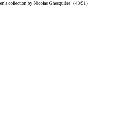
en's collection by Nicolas Ghesquière（43/51）