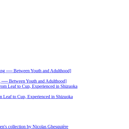
── Between Youth and Adulthood]
 Leaf to Cup, Experienced in Shizuoka
's collection by Nicolas Ghesquière