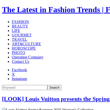
The Latest in Fashion Trend
FASHION
BEAUTY
LIFE
GOURMET
TRAVEL
ART&CULTURE
HOROSCOPE
PHOTO
Operating Company
Contact Us
Facebook
X
Instagram
Search
[LOOK] Louis Vuitton presents the Sprin