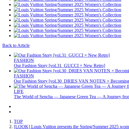
Back to Article
FASHION
Our Fashion Story [vol.31_GUCCI × New Retro]
FASHION
Our Fashion Story [vol.30_DRIES VAN NOTEN × Becoming 
LIFE
The World of Sencha — Japanese Green Tea — A Journey from
TOP
[LOOK] Louis Vuitton presents the Spring/Summer 2025 women