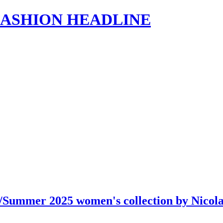
s | FASHION HEADLINE
g/Summer 2025 women's collection by Nico