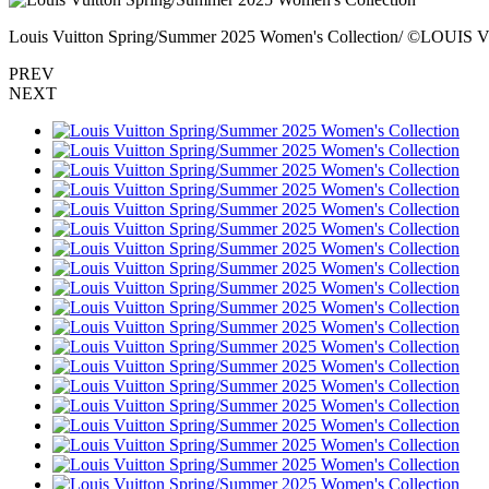
Louis Vuitton Spring/Summer 2025 Women's Collection/ ©LOUI
PREV
NEXT