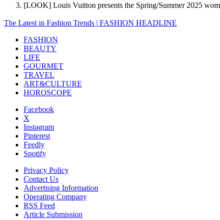
[LOOK] Louis Vuitton presents the Spring/Summer 2025 wom
The Latest in Fashion Trends | FASHION HEADLINE
FASHION
BEAUTY
LIFE
GOURMET
TRAVEL
ART&CULTURE
HOROSCOPE
Facebook
X
Instagram
Pinterest
Feedly
Spotify
Privacy Policy
Contact Us
Advertising Information
Operating Company
RSS Feed
Article Submission