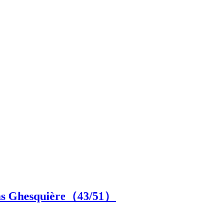
las Ghesquière（
43
/51）