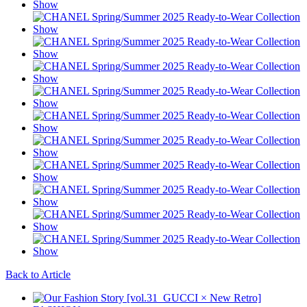
Back to Article