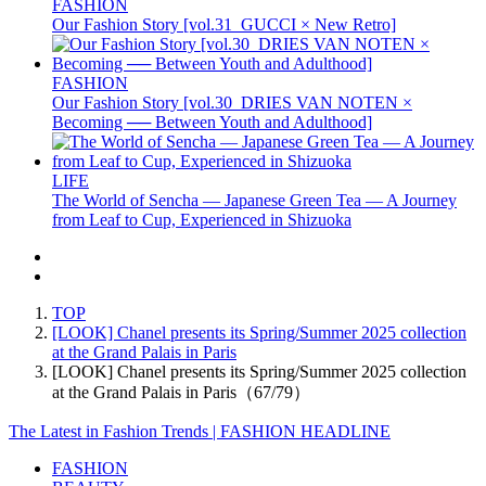
FASHION
Our Fashion Story [vol.31_GUCCI × New Retro]
FASHION
Our Fashion Story [vol.30_DRIES VAN NOTEN ×
Becoming ── Between Youth and Adulthood]
LIFE
The World of Sencha — Japanese Green Tea — A Journey
from Leaf to Cup, Experienced in Shizuoka
TOP
[LOOK] Chanel presents its Spring/Summer 2025 collection
at the Grand Palais in Paris
[LOOK] Chanel presents its Spring/Summer 2025 collection
at the Grand Palais in Paris（67/79）
The Latest in Fashion Trends | FASHION HEADLINE
FASHION