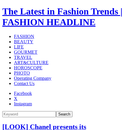
The Latest in Fashion Trends |
FASHION HEADLINE
FASHION
BEAUTY
LIFE
GOURMET
TRAVEL
ART&CULTURE
HOROSCOPE
PHOTO
Operating Company
Contact Us
Facebook
X
Instagram
Search
[LOOK] Chanel presents its