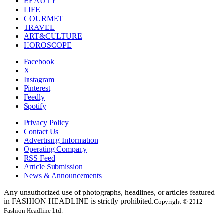
BEAUTY
LIFE
GOURMET
TRAVEL
ART&CULTURE
HOROSCOPE
Facebook
X
Instagram
Pinterest
Feedly
Spotify
Privacy Policy
Contact Us
Advertising Information
Operating Company
RSS Feed
Article Submission
News & Announcements
Any unauthorized use of photographs, headlines, or articles featured
in FASHION HEADLINE is strictly prohibited.
Copyright © 2012
Fashion Headline Ltd.