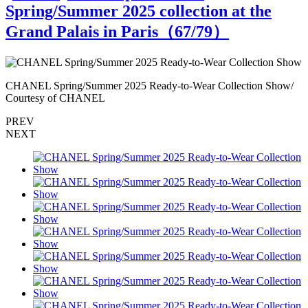
Spring/Summer 2025 collection at the
Grand Palais in Paris（
67
/79）
CHANEL Spring/Summer 2025 Ready-to-Wear Collection Show/
C
Courtesy of CHANEL
PREV
NEXT