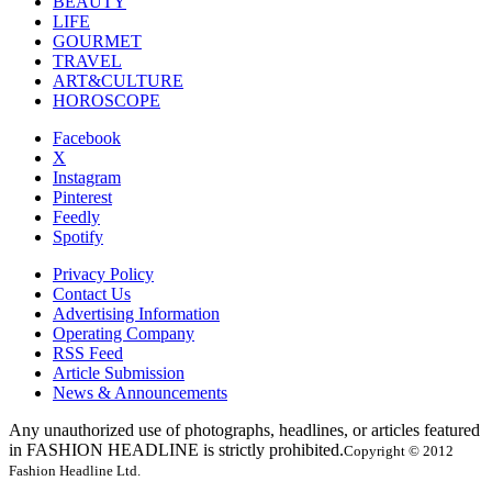
BEAUTY
LIFE
GOURMET
TRAVEL
ART&CULTURE
HOROSCOPE
Facebook
X
Instagram
Pinterest
Feedly
Spotify
Privacy Policy
Contact Us
Advertising Information
Operating Company
RSS Feed
Article Submission
News & Announcements
Any unauthorized use of photographs, headlines, or articles featured
in FASHION HEADLINE is strictly prohibited.
Copyright © 2012
Fashion Headline Ltd.