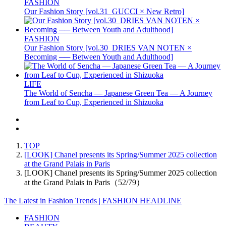
FASHION
Our Fashion Story [vol.31_GUCCI × New Retro]
FASHION
Our Fashion Story [vol.30_DRIES VAN NOTEN ×
Becoming ── Between Youth and Adulthood]
LIFE
The World of Sencha — Japanese Green Tea — A Journey
from Leaf to Cup, Experienced in Shizuoka
TOP
[LOOK] Chanel presents its Spring/Summer 2025 collection
at the Grand Palais in Paris
[LOOK] Chanel presents its Spring/Summer 2025 collection
at the Grand Palais in Paris（52/79）
The Latest in Fashion Trends | FASHION HEADLINE
FASHION