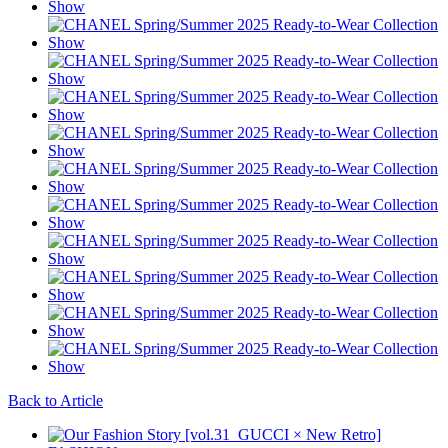
Back to Article