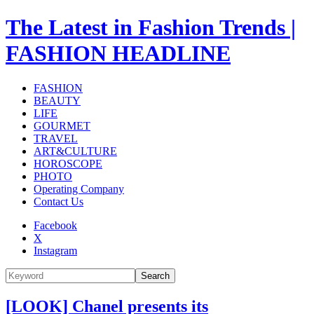
The Latest in Fashion Trends |
FASHION HEADLINE
FASHION
BEAUTY
LIFE
GOURMET
TRAVEL
ART&CULTURE
HOROSCOPE
PHOTO
Operating Company
Contact Us
Facebook
X
Instagram
Search
[LOOK] Chanel presents its