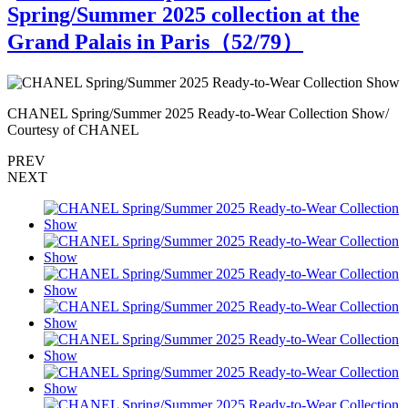
Spring/Summer 2025 collection at the
Grand Palais in Paris（
52
/79）
CHANEL Spring/Summer 2025 Ready-to-Wear Collection Show/
C
Courtesy of CHANEL
PREV
NEXT