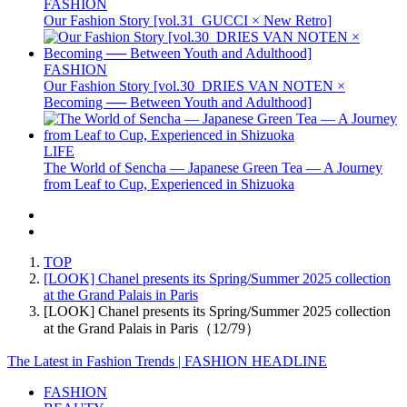
FASHION
Our Fashion Story [vol.31_GUCCI × New Retro]
FASHION
Our Fashion Story [vol.30_DRIES VAN NOTEN ×
Becoming ── Between Youth and Adulthood]
LIFE
The World of Sencha — Japanese Green Tea — A Journey
from Leaf to Cup, Experienced in Shizuoka
TOP
[LOOK] Chanel presents its Spring/Summer 2025 collection
at the Grand Palais in Paris
[LOOK] Chanel presents its Spring/Summer 2025 collection
at the Grand Palais in Paris（12/79）
The Latest in Fashion Trends | FASHION HEADLINE
FASHION