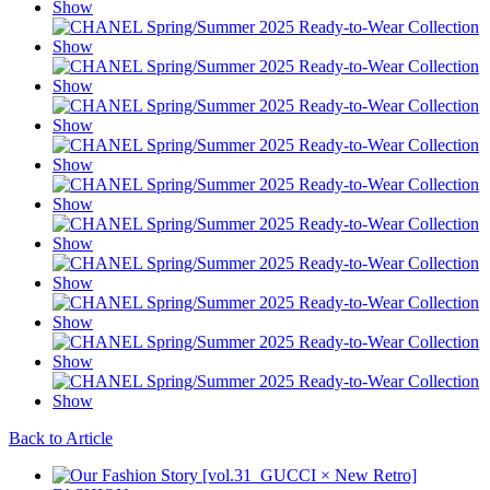
Back to Article