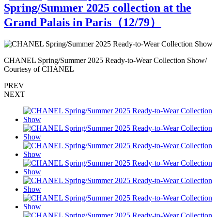
Spring/Summer 2025 collection at the
Grand Palais in Paris（
12
/79）
CHANEL Spring/Summer 2025 Ready-to-Wear Collection Show/
C
Courtesy of CHANEL
PREV
NEXT