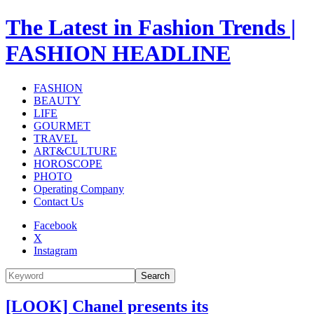
The Latest in Fashion Trends |
FASHION HEADLINE
FASHION
BEAUTY
LIFE
GOURMET
TRAVEL
ART&CULTURE
HOROSCOPE
PHOTO
Operating Company
Contact Us
Facebook
X
Instagram
Search
[LOOK] Chanel presents its