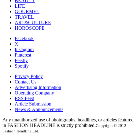
BEAUTY
LIFE
GOURMET
TRAVEL
ART&CULTURE
HOROSCOPE
Facebook
X
Instagram
Pinterest
Feedly
Spotify
Privacy Policy
Contact Us
Advertising Information
Operating Company
RSS Feed
Article Submission
News & Announcements
Any unauthorized use of photographs, headlines, or articles featured
in FASHION HEADLINE is strictly prohibited.
Copyright © 2012
Fashion Headline Ltd.