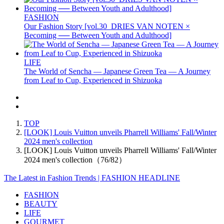
FASHION
Our Fashion Story [vol.30_DRIES VAN NOTEN ×
Becoming ── Between Youth and Adulthood]
LIFE
The World of Sencha — Japanese Green Tea — A Journey
from Leaf to Cup, Experienced in Shizuoka
TOP
[LOOK] Louis Vuitton unveils Pharrell Williams' Fall/Winter
2024 men's collection
[LOOK] Louis Vuitton unveils Pharrell Williams' Fall/Winter
2024 men's collection（76/82）
The Latest in Fashion Trends | FASHION HEADLINE
FASHION
BEAUTY
LIFE
GOURMET