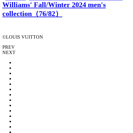
Williams' Fall/Winter 2024 men's
collection（
76
/82）
©LOUIS VUITTON
PREV
NEXT