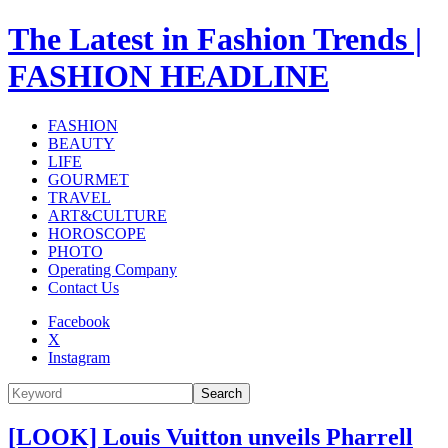
The Latest in Fashion Trends |
FASHION HEADLINE
FASHION
BEAUTY
LIFE
GOURMET
TRAVEL
ART&CULTURE
HOROSCOPE
PHOTO
Operating Company
Contact Us
Facebook
X
Instagram
Search
[LOOK] Louis Vuitton unveils Pharrell