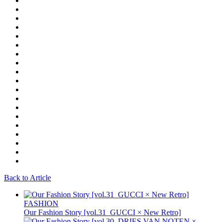
Back to Article
FASHION
Our Fashion Story [vol.31_GUCCI × New Retro]