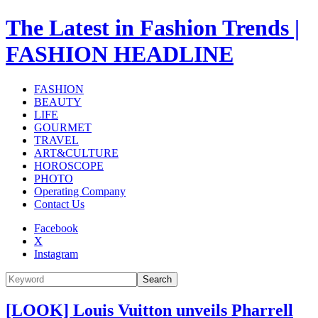
The Latest in Fashion Trends |
FASHION HEADLINE
FASHION
BEAUTY
LIFE
GOURMET
TRAVEL
ART&CULTURE
HOROSCOPE
PHOTO
Operating Company
Contact Us
Facebook
X
Instagram
Search
[LOOK] Louis Vuitton unveils Pharrell