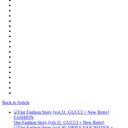
Back to Article
FASHION
Our Fashion Story [vol.31_GUCCI × New Retro]