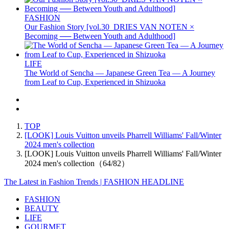
FASHION
Our Fashion Story [vol.30_DRIES VAN NOTEN ×
Becoming ── Between Youth and Adulthood]
LIFE
The World of Sencha — Japanese Green Tea — A Journey
from Leaf to Cup, Experienced in Shizuoka
TOP
[LOOK] Louis Vuitton unveils Pharrell Williams' Fall/Winter
2024 men's collection
[LOOK] Louis Vuitton unveils Pharrell Williams' Fall/Winter
2024 men's collection（64/82）
The Latest in Fashion Trends | FASHION HEADLINE
FASHION
BEAUTY
LIFE
GOURMET