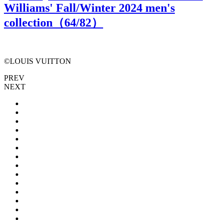
Williams' Fall/Winter 2024 men's
collection（
64
/82）
©LOUIS VUITTON
PREV
NEXT