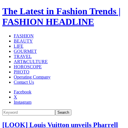
The Latest in Fashion Trends |
FASHION HEADLINE
FASHION
BEAUTY
LIFE
GOURMET
TRAVEL
ART&CULTURE
HOROSCOPE
PHOTO
Operating Company
Contact Us
Facebook
X
Instagram
Search
[LOOK] Louis Vuitton unveils Pharrell