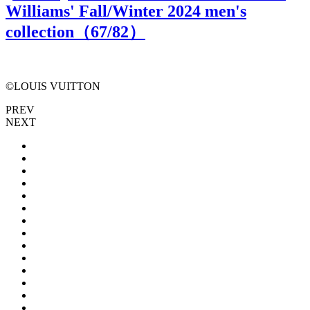
Williams' Fall/Winter 2024 men's
collection（
67
/82）
©LOUIS VUITTON
PREV
NEXT