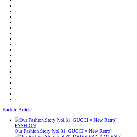
Back to Article
FASHION
Our Fashion Story [vol.31_GUCCI × New Retro]