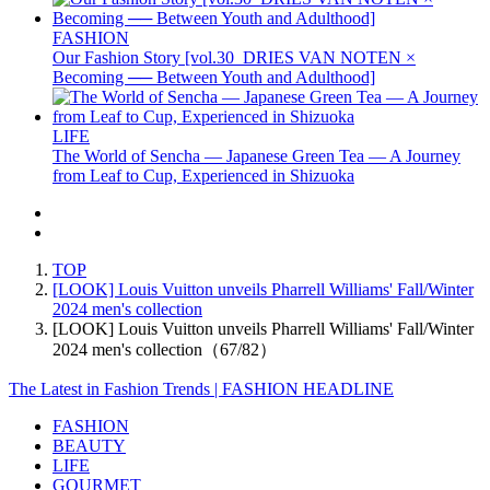
FASHION
Our Fashion Story [vol.30_DRIES VAN NOTEN ×
Becoming ── Between Youth and Adulthood]
LIFE
The World of Sencha — Japanese Green Tea — A Journey
from Leaf to Cup, Experienced in Shizuoka
TOP
[LOOK] Louis Vuitton unveils Pharrell Williams' Fall/Winter
2024 men's collection
[LOOK] Louis Vuitton unveils Pharrell Williams' Fall/Winter
2024 men's collection（67/82）
The Latest in Fashion Trends | FASHION HEADLINE
FASHION
BEAUTY
LIFE
GOURMET