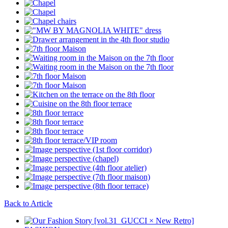
Back to Article