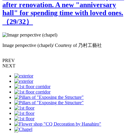
after renovation. A new "anniversary
hall" for spending time with loved ones.
（
29
/32）
Image perspective (chapel)/ Courtesy of 乃村工藝社
I
PREV
NEXT