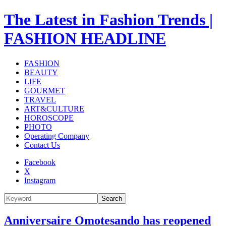
The Latest in Fashion Trends |
FASHION HEADLINE
FASHION
BEAUTY
LIFE
GOURMET
TRAVEL
ART&CULTURE
HOROSCOPE
PHOTO
Operating Company
Contact Us
Facebook
X
Instagram
Search
Anniversaire Omotesando has reopened