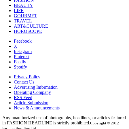
FASHION
BEAUTY
LIFE
GOURMET
TRAVEL
ART&CULTURE
HOROSCOPE
Facebook
X
Instagram
Pinterest
Feedly
Spotify
Privacy Policy
Contact Us
Advertising Information
Operating Company
RSS Feed
Article Submission
News & Announcements
Any unauthorized use of photographs, headlines, or articles featured
in FASHION HEADLINE is strictly prohibited.
Copyright © 2012
Fashion Headline Ltd.