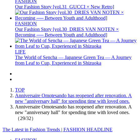
FASHION
Our Fashion Story [vol.31_GUCCI × New Retro]
FASHION
Our Fashion Story [vol.30_DRIES VAN NOTEN ×
Becoming ── Between Youth and Adulthood]
LIFE
The World of Sencha — Japanese Green Tea — A Journey
from Leaf to Cup, Experienced in Shizuoka
TOP
Anniversaire Omotesando has reopened after renovation. A
new "anniversary hall" for spending time with loved ones.
Anniversaire Omotesando has reopened after renovation. A
new "anniversary hall" for spending time with loved ones.
（29/32）
The Latest in Fashion Trends | FASHION HEADLINE