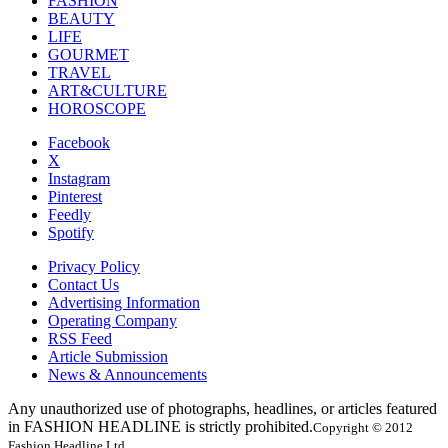
FASHION
BEAUTY
LIFE
GOURMET
TRAVEL
ART&CULTURE
HOROSCOPE
Facebook
X
Instagram
Pinterest
Feedly
Spotify
Privacy Policy
Contact Us
Advertising Information
Operating Company
RSS Feed
Article Submission
News & Announcements
Any unauthorized use of photographs, headlines, or articles featured
in FASHION HEADLINE is strictly prohibited.
Copyright © 2012
Fashion Headline Ltd.