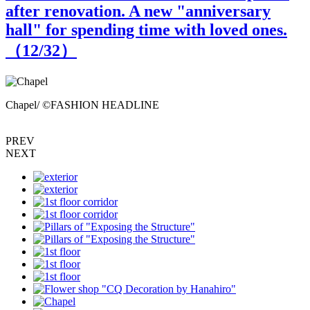
after renovation. A new "anniversary
hall" for spending time with loved ones.
（
12
/32）
Chapel/ ©FASHION HEADLINE
PREV
NEXT