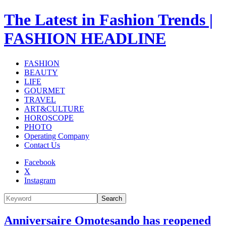
The Latest in Fashion Trends |
FASHION HEADLINE
FASHION
BEAUTY
LIFE
GOURMET
TRAVEL
ART&CULTURE
HOROSCOPE
PHOTO
Operating Company
Contact Us
Facebook
X
Instagram
Search
Anniversaire Omotesando has reopened