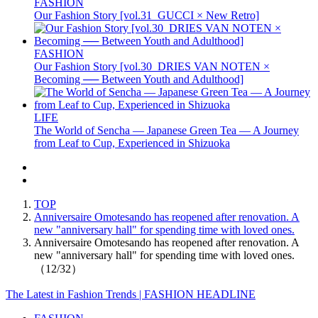
FASHION
Our Fashion Story [vol.31_GUCCI × New Retro]
FASHION
Our Fashion Story [vol.30_DRIES VAN NOTEN ×
Becoming ── Between Youth and Adulthood]
LIFE
The World of Sencha — Japanese Green Tea — A Journey
from Leaf to Cup, Experienced in Shizuoka
TOP
Anniversaire Omotesando has reopened after renovation. A
new "anniversary hall" for spending time with loved ones.
Anniversaire Omotesando has reopened after renovation. A
new "anniversary hall" for spending time with loved ones.
（12/32）
The Latest in Fashion Trends | FASHION HEADLINE