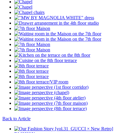
Back to Article