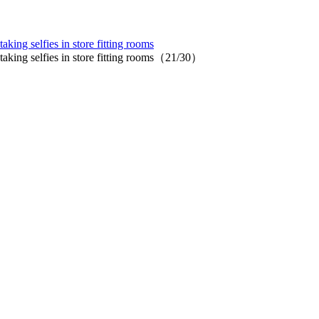
aking selfies in store fitting rooms
 taking selfies in store fitting rooms（21/30）