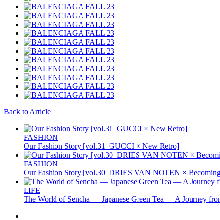
Back to Article
FASHION
Our Fashion Story [vol.31_GUCCI × New Retro]
FASHION
Our Fashion Story [vol.30_DRIES VAN NOTEN × Becoming 
LIFE
The World of Sencha — Japanese Green Tea — A Journey from