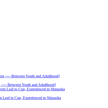
── Between Youth and Adulthood]
 Leaf to Cup, Experienced in Shizuoka