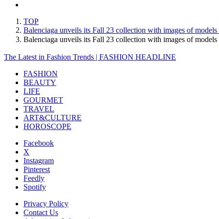
TOP
Balenciaga unveils its Fall 23 collection with images of models t
Balenciaga unveils its Fall 23 collection with images of models
The Latest in Fashion Trends | FASHION HEADLINE
FASHION
BEAUTY
LIFE
GOURMET
TRAVEL
ART&CULTURE
HOROSCOPE
Facebook
X
Instagram
Pinterest
Feedly
Spotify
Privacy Policy
Contact Us