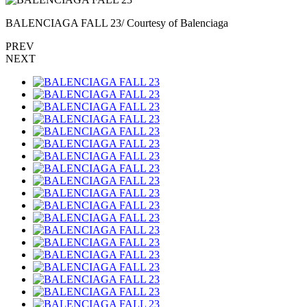
BALENCIAGA FALL 23/ Courtesy of Balenciaga
PREV
NEXT