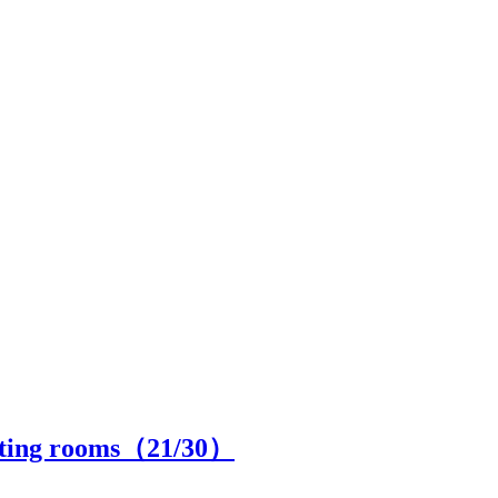
fitting rooms（
21
/30）