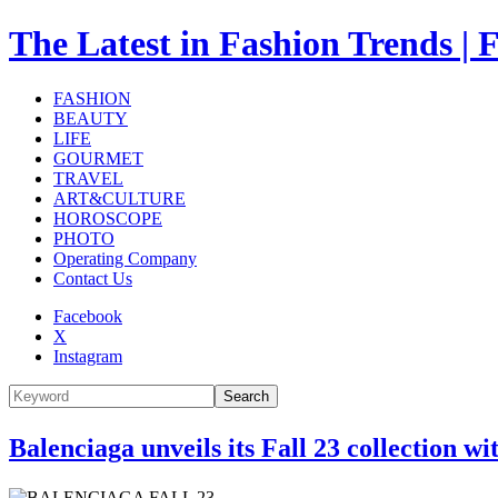
The Latest in Fashion Trend
FASHION
BEAUTY
LIFE
GOURMET
TRAVEL
ART&CULTURE
HOROSCOPE
PHOTO
Operating Company
Contact Us
Facebook
X
Instagram
Search
Balenciaga unveils its Fall 23 collection wi