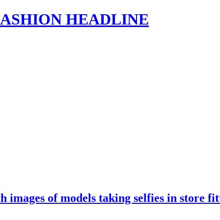
s | FASHION HEADLINE
th images of models taking selfies in store 