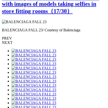
with images of models taking selfies in
store fitting rooms（
17
/30）
BALENCIAGA FALL 23/ Courtesy of Balenciaga
B
PREV
NEXT