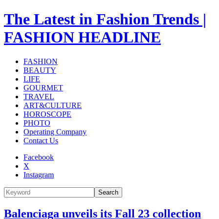
The Latest in Fashion Trends |
FASHION HEADLINE
FASHION
BEAUTY
LIFE
GOURMET
TRAVEL
ART&CULTURE
HOROSCOPE
PHOTO
Operating Company
Contact Us
Facebook
X
Instagram
Search
Balenciaga unveils its Fall 23 collection