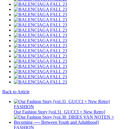
Back to Article
FASHION
Our Fashion Story [vol.31_GUCCI × New Retro]
FASHION