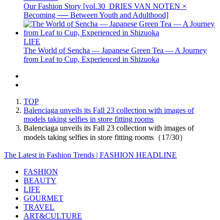
Our Fashion Story [vol.30_DRIES VAN NOTEN ×
Becoming ── Between Youth and Adulthood]
LIFE
The World of Sencha — Japanese Green Tea — A Journey
from Leaf to Cup, Experienced in Shizuoka
TOP
Balenciaga unveils its Fall 23 collection with images of
models taking selfies in store fitting rooms
Balenciaga unveils its Fall 23 collection with images of
models taking selfies in store fitting rooms（17/30）
The Latest in Fashion Trends | FASHION HEADLINE
FASHION
BEAUTY
LIFE
GOURMET
TRAVEL
ART&CULTURE