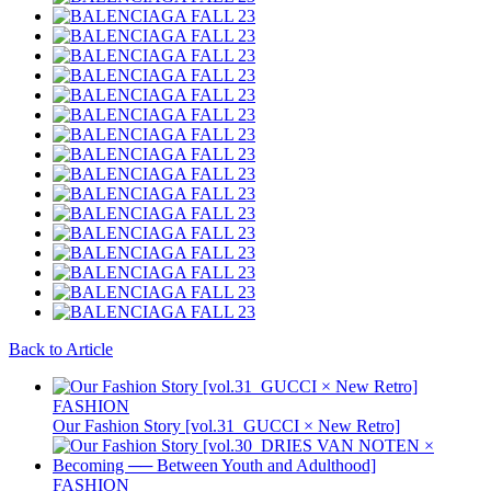
Back to Article
FASHION
Our Fashion Story [vol.31_GUCCI × New Retro]
FASHION