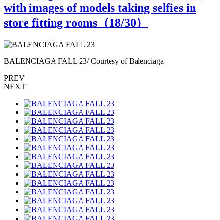
with images of models taking selfies in
store fitting rooms（
18
/30）
BALENCIAGA FALL 23/ Courtesy of Balenciaga
B
PREV
NEXT