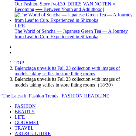
Our Fashion Story [vol.30_DRIES VAN NOTEN ×
Becoming ── Between Youth and Adulthood]
LIFE
The World of Sencha — Japanese Green Tea — A Journey
from Leaf to Cup, Experienced in Shizuoka
TOP
Balenciaga unveils its Fall 23 collection with images of
models taking selfies in store fitting rooms
Balenciaga unveils its Fall 23 collection with images of
models taking selfies in store fitting rooms（18/30）
The Latest in Fashion Trends | FASHION HEADLINE
FASHION
BEAUTY
LIFE
GOURMET
TRAVEL
ART&CULTURE