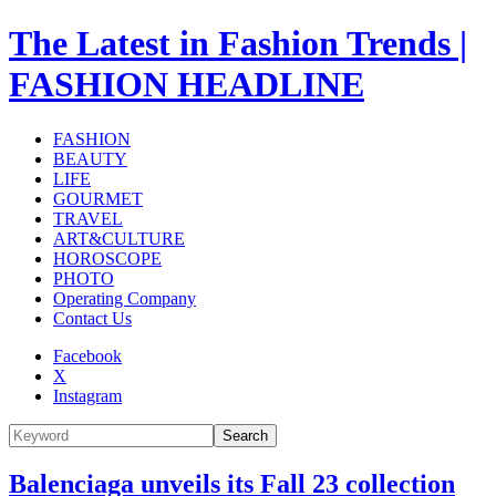
The Latest in Fashion Trends |
FASHION HEADLINE
FASHION
BEAUTY
LIFE
GOURMET
TRAVEL
ART&CULTURE
HOROSCOPE
PHOTO
Operating Company
Contact Us
Facebook
X
Instagram
Search
Balenciaga unveils its Fall 23 collection