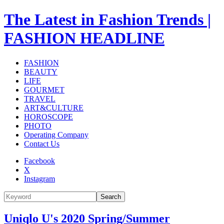
The Latest in Fashion Trends |
FASHION HEADLINE
FASHION
BEAUTY
LIFE
GOURMET
TRAVEL
ART&CULTURE
HOROSCOPE
PHOTO
Operating Company
Contact Us
Facebook
X
Instagram
Search
Uniqlo U's 2020 Spring/Summer