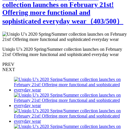
collection launches on February 21st!
Offering more functional and
sophisticated everyday wear（
403
/500）
Uniqlo U's 2020 Spring/Summer collection launches on February
U
21st! Offering more functional and sophisticated everyday wear
2
PREV
NEXT