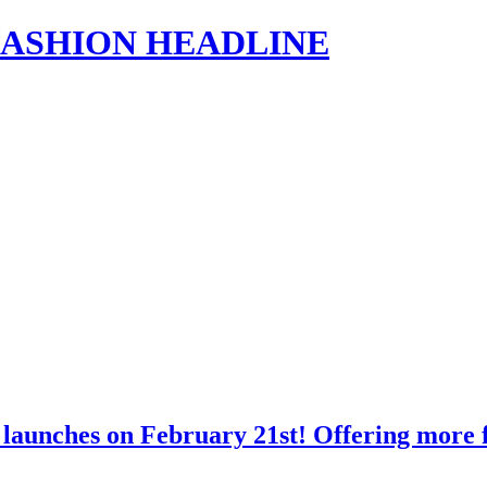
s | FASHION HEADLINE
launches on February 21st! Offering more f