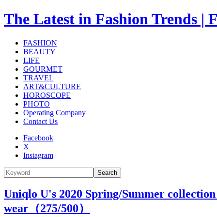
The Latest in Fashion Trend
FASHION
BEAUTY
LIFE
GOURMET
TRAVEL
ART&CULTURE
HOROSCOPE
PHOTO
Operating Company
Contact Us
Facebook
X
Instagram
Search
Uniqlo U's 2020 Spring/Summer collection 
wear（
275
/500）