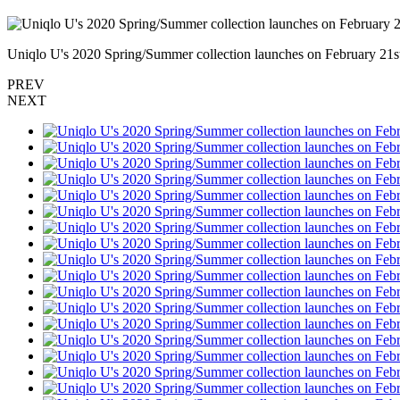
Uniqlo U's 2020 Spring/Summer collection launches on February 21st
PREV
NEXT