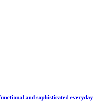
unctional and sophisticated everyday