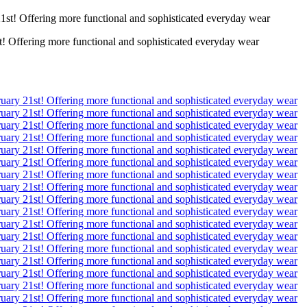
! Offering more functional and sophisticated everyday wear