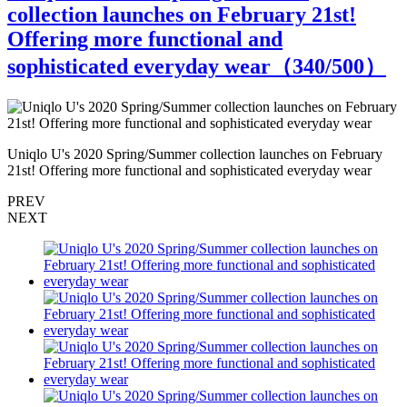
collection launches on February 21st!
Offering more functional and
sophisticated everyday wear（
340
/500）
Uniqlo U's 2020 Spring/Summer collection launches on February
U
21st! Offering more functional and sophisticated everyday wear
2
PREV
NEXT