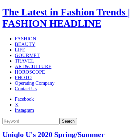
The Latest in Fashion Trends |
FASHION HEADLINE
FASHION
BEAUTY
LIFE
GOURMET
TRAVEL
ART&CULTURE
HOROSCOPE
PHOTO
Operating Company
Contact Us
Facebook
X
Instagram
Search
Uniqlo U's 2020 Spring/Summer