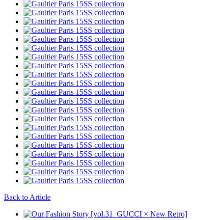
Back to Article