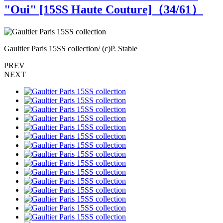
"Oui" [15SS Haute Couture]（
34
/61）
Gaultier Paris 15SS collection/ (c)P. Stable
G
PREV
NEXT