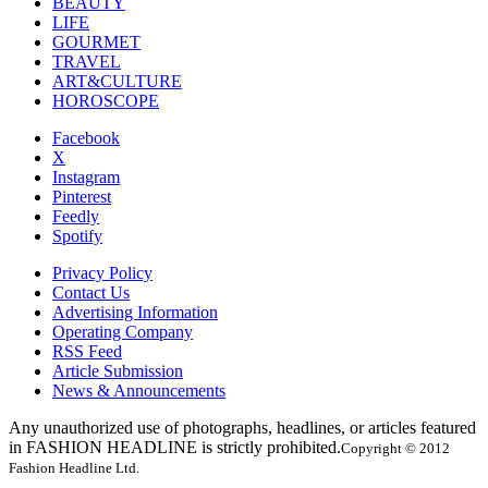
BEAUTY
LIFE
GOURMET
TRAVEL
ART&CULTURE
HOROSCOPE
Facebook
X
Instagram
Pinterest
Feedly
Spotify
Privacy Policy
Contact Us
Advertising Information
Operating Company
RSS Feed
Article Submission
News & Announcements
Any unauthorized use of photographs, headlines, or articles featured
in FASHION HEADLINE is strictly prohibited.
Copyright © 2012
Fashion Headline Ltd.