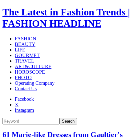
The Latest in Fashion Trends |
FASHION HEADLINE
FASHION
BEAUTY
LIFE
GOURMET
TRAVEL
ART&CULTURE
HOROSCOPE
PHOTO
Operating Company
Contact Us
Facebook
X
Instagram
Search
61 Marie-like Dresses from Gaultier's