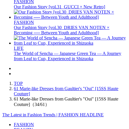
FASHION
Our Fashion Story [vol.31_GUCCI × New Retro]
FASHION
Our Fashion Story [vol.30_DRIES VAN NOTEN ×
Becoming ── Between Youth and Adulthood]
LIFE
The World of Sencha — Japanese Green Tea — A Journey
from Leaf to Cup, Experienced in Shizuoka
TOP
61 Marie-like Dresses from Gaultier's "Oui" [15SS Haute
Couture]
61 Marie-like Dresses from Gaultier's "Oui" [15SS Haute
Couture]（34/61）
The Latest in Fashion Trends | FASHION HEADLINE
FASHION