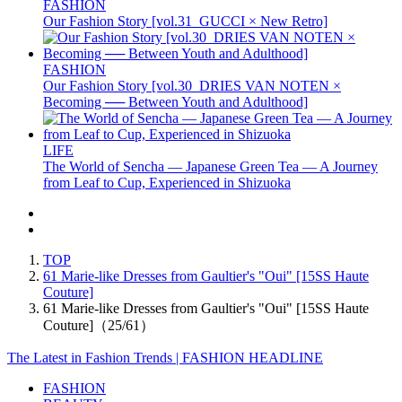
FASHION
Our Fashion Story [vol.31_GUCCI × New Retro]
FASHION
Our Fashion Story [vol.30_DRIES VAN NOTEN ×
Becoming ── Between Youth and Adulthood]
LIFE
The World of Sencha — Japanese Green Tea — A Journey
from Leaf to Cup, Experienced in Shizuoka
TOP
61 Marie-like Dresses from Gaultier's "Oui" [15SS Haute
Couture]
61 Marie-like Dresses from Gaultier's "Oui" [15SS Haute
Couture]（25/61）
The Latest in Fashion Trends | FASHION HEADLINE
FASHION