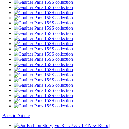
Back to Article