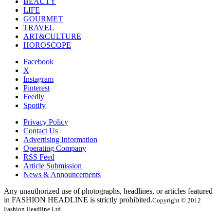
BEAUTY
LIFE
GOURMET
TRAVEL
ART&CULTURE
HOROSCOPE
Facebook
X
Instagram
Pinterest
Feedly
Spotify
Privacy Policy
Contact Us
Advertising Information
Operating Company
RSS Feed
Article Submission
News & Announcements
Any unauthorized use of photographs, headlines, or articles featured
in FASHION HEADLINE is strictly prohibited.
Copyright © 2012
Fashion Headline Ltd.