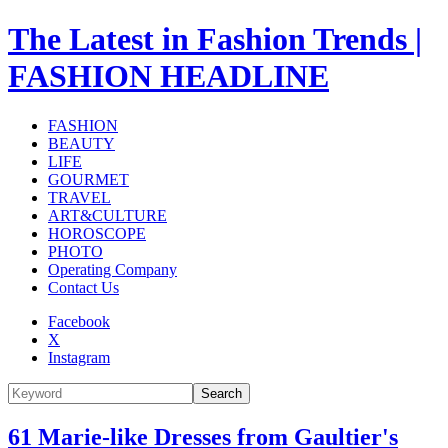
The Latest in Fashion Trends |
FASHION HEADLINE
FASHION
BEAUTY
LIFE
GOURMET
TRAVEL
ART&CULTURE
HOROSCOPE
PHOTO
Operating Company
Contact Us
Facebook
X
Instagram
Search
61 Marie-like Dresses from Gaultier's