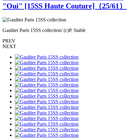
"Oui" [15SS Haute Couture]（
25
/61）
Gaultier Paris 15SS collection/ (c)P. Stable
G
PREV
NEXT