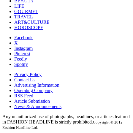
BEAUTY
LIFE
GOURMET
TRAVEL
ART&CULTURE
HOROSCOPE
Facebook
X
Instagram
Pinterest
Feedly
Spotify
Privacy Policy
Contact Us
Advertising Information
Operating Company
RSS Feed
Article Submission
News & Announcements
Any unauthorized use of photographs, headlines, or articles featured
in FASHION HEADLINE is strictly prohibited.
Copyright © 2012
Fashion Headline Ltd.