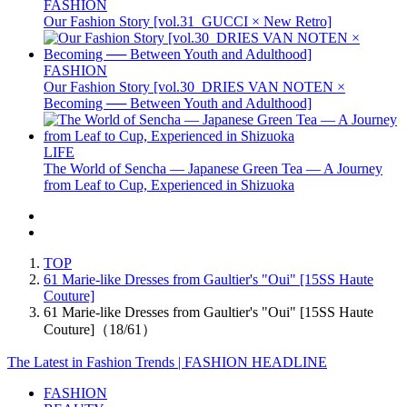
FASHION
Our Fashion Story [vol.31_GUCCI × New Retro]
FASHION
Our Fashion Story [vol.30_DRIES VAN NOTEN ×
Becoming ── Between Youth and Adulthood]
LIFE
The World of Sencha — Japanese Green Tea — A Journey
from Leaf to Cup, Experienced in Shizuoka
TOP
61 Marie-like Dresses from Gaultier's "Oui" [15SS Haute
Couture]
61 Marie-like Dresses from Gaultier's "Oui" [15SS Haute
Couture]（18/61）
The Latest in Fashion Trends | FASHION HEADLINE
FASHION