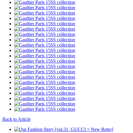
Back to Article