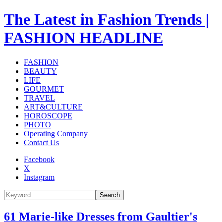
The Latest in Fashion Trends |
FASHION HEADLINE
FASHION
BEAUTY
LIFE
GOURMET
TRAVEL
ART&CULTURE
HOROSCOPE
PHOTO
Operating Company
Contact Us
Facebook
X
Instagram
Search
61 Marie-like Dresses from Gaultier's