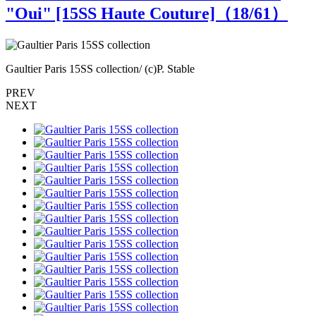
"Oui" [15SS Haute Couture]（
18
/61）
Gaultier Paris 15SS collection/ (c)P. Stable
G
PREV
NEXT